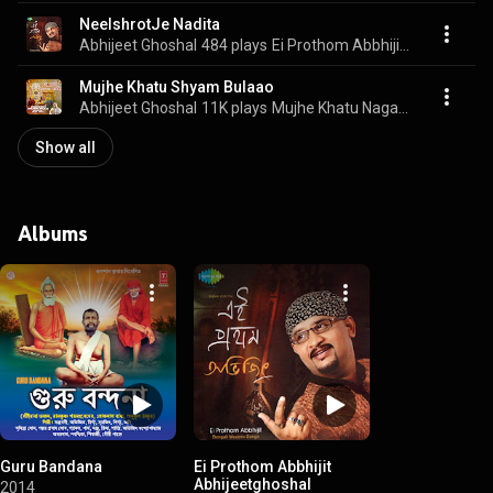
NeelshrotJe Nadita
Abhijeet Ghoshal
484 plays
Ei Prothom Abbhijit Abhijeetghoshal
Mujhe Khatu Shyam Bulaao
Abhijeet Ghoshal
11K plays
Mujhe Khatu Nagariya Bulaao
Show all
Albums
Guru Bandana
Ei Prothom Abbhijit
Abhijeetghoshal
2014