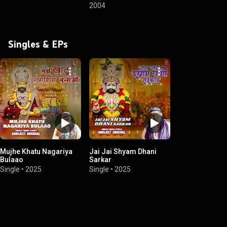
2004
Singles & EPs
Mujhe Khatu Nagariya
Jai Jai Shyam Dhani
Bulaao
Sarkar
Single
•
2025
Single
•
2025