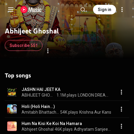
Sign in
Abhijeet Ghoshal
Subscribe 551
Top songs
JASHN HAI JEET KA
ABHIJEET GHOSHAL, SHANKAR-EHSAAN-LOY, & PRASOON JOSHI
1.1M plays
LONDON DREAMS
Holi (Holi Hain...)
Amitabh Bhattacharya, Abhijeet Ghoshal, & Hamsika Iyer
54K plays
Krishna Aur Kans
Hum Na Kisi Ke Koi Na Hamara
Abhijeet Ghoshal
46K plays
Adhyatam Sanjeevani Part 1