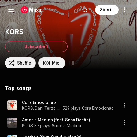
Sign in
KORS
Subscribe 1
Shuffle
Mix
Top songs
Cora Emocionao
KORS, Dani Terzo, & Juana Piazza
529 plays
Cora Emocionao
Amor a Medida (feat. Seba Dentis)
KORS
87 plays
Amor a Medida