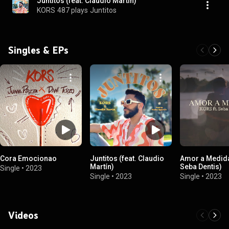
Juntitos (feat. Claudio Martín)
KORS
487 plays
Juntitos
Singles & EPs
Cora Emocionao
Juntitos (feat. Claudio
Amor a Medida
Martín)
Seba Dentis)
Single
•
2023
Single
•
2023
Single
•
2023
Videos