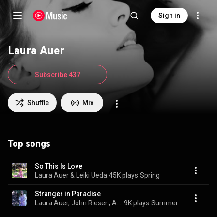
Sign in
Laura Auer
Subscribe 437
Shuffle
Mix
Top songs
So This Is Love
Laura Auer & Leiki Ueda
45K plays
Spring
Stranger in Paradise
Laura Auer, John Riesen, Aria Nouveau, and Alexander Borodin
9K plays
Summer