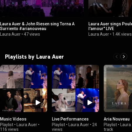
Laura Auer & John Riesen sing Torna A
Laura Auer sings Poul
Surriento #arianouveau
l'amour" LIVE
Laura Auer
•
47 views
Laura Auer
•
1.4K views
Playlists by Laura Auer
Music Videos
Live Performances
Aria Nouveau
Playlist
•
Laura Auer
•
Playlist
•
Laura Auer
•
24
Playlist
•
Laura
116 views
views
track