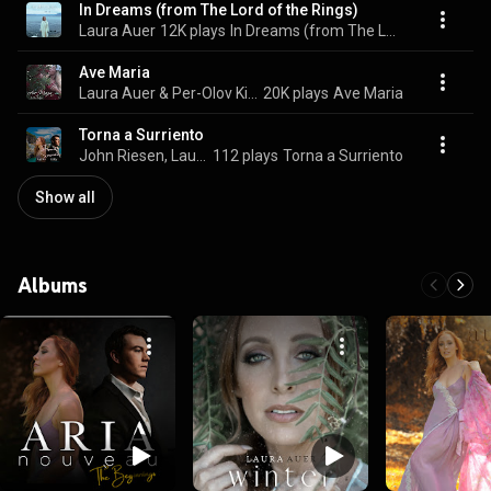
In Dreams (from The Lord of the Rings)
Laura Auer
12K plays
In Dreams (from The Lord of the Rings)
Ave Maria
Laura Auer & Per-Olov Kindgren
20K plays
Ave Maria
Torna a Surriento
John Riesen, Laura Auer, & Aria Nouveau
112 plays
Torna a Surriento
Show all
Albums