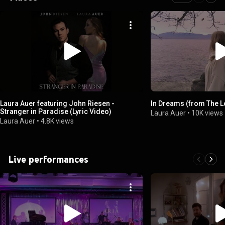
Laura Auer featuring John Riesen -
In Dreams (from The L
Stranger in Paradise (Lyric Video)
Laura Auer
•
10K views
Laura Auer
•
4.8K views
Live performances