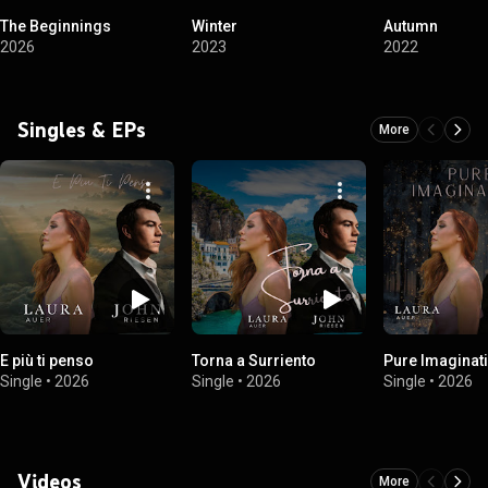
The Beginnings
Winter
Autumn
2026
2023
2022
Singles & EPs
More
E più ti penso
Torna a Surriento
Pure Imaginat
Single
•
2026
Single
•
2026
Single
•
2026
Videos
More