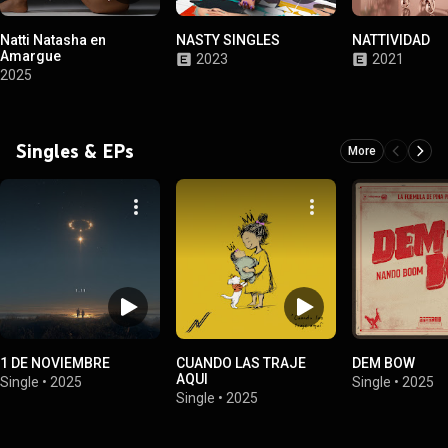
Natti Natasha en
NASTY SINGLES
NATTIVIDAD
Amargue
2023
2021
2025
Singles & EPs
More
1 DE NOVIEMBRE
CUANDO LAS TRAJE
DEM BOW
AQUI
Single
•
2025
Single
•
2025
Single
•
2025