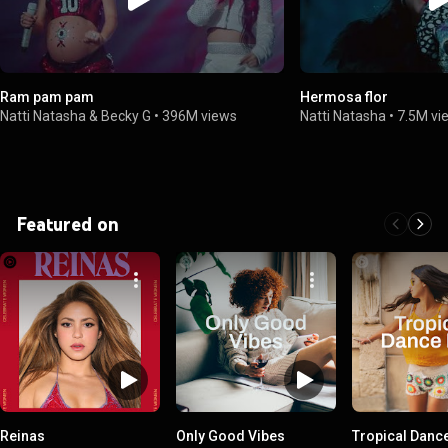
Ram pam pam
Hermosa flor
Natti Natasha & Becky G
•
396M views
Natti Natasha
•
7.5M vi
Featured on
Reinas
Only Good Vibes
Tropical Danc