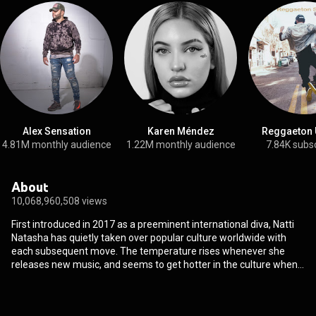
Alex Sensation
Karen Méndez
Reggaeton 
4.81M monthly audience
1.22M monthly audience
7.84K subs
About
10,068,960,508 views
First introduced in 2017 as a preeminent international diva, Natti
Natasha has quietly taken over popular culture worldwide with
each subsequent move. The temperature rises whenever she
releases new music, and seems to get hotter in the culture when
Natti Natasha kicks off another chapter. After gathering dozens
of gold and platinum plaques, piling up billions of streams, and
amassing 7.6 billion YouTube views, Natti ignites the party like