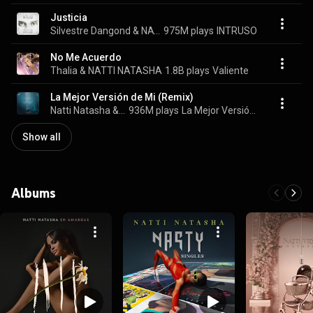
Justicia
Silvestre Dangond & NATTI NATASHA
975M plays
INTRUSO
No Me Acuerdo
Thalia & NATTI NATASHA
1.8B plays
Valiente
La Mejor Versión de Mi (Remix)
Natti Natasha & Romeo Santos
936M plays
La Mejor Versión de Mi (Remix)
Show all
Albums