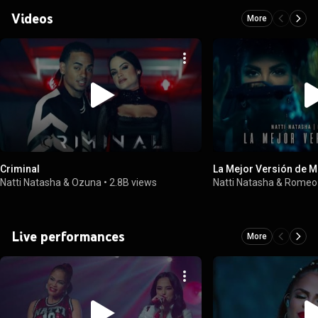
Videos
More
Criminal
La Mejor Versión de M
Natti Natasha & Ozuna
•
2.8B views
Natti Natasha & Romeo
Live performances
More