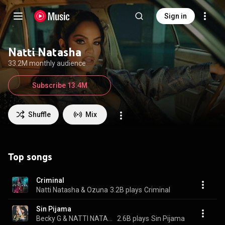
Sign in
Natti Natasha
33.2M monthly audience
Subscribe 13.4M
Shuffle
Mix
Top songs
Criminal
Natti Natasha & Ozuna
3.2B plays
Criminal
Sin Pijama
Becky G & NATTI NATASHA
2.6B plays
Sin Pijama