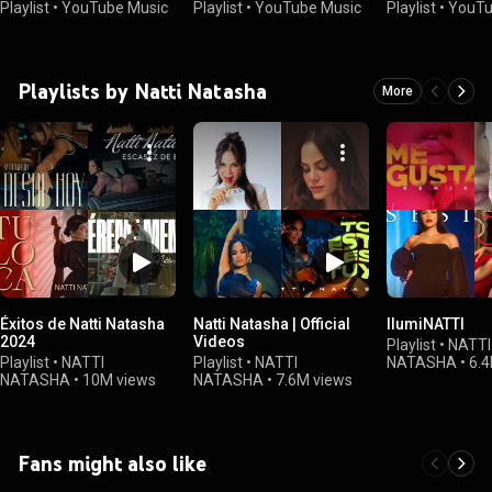
Playlist
•
YouTube Music
Playlist
•
YouTube Music
Playlist
•
YouTu
Playlists by Natti Natasha
More
Éxitos de Natti Natasha
Natti Natasha | Official
IlumiNATTI
2024
Videos
Playlist
•
NATTI
Playlist
•
NATTI
Playlist
•
NATTI
NATASHA
•
6.4
NATASHA
•
10M views
NATASHA
•
7.6M views
Fans might also like