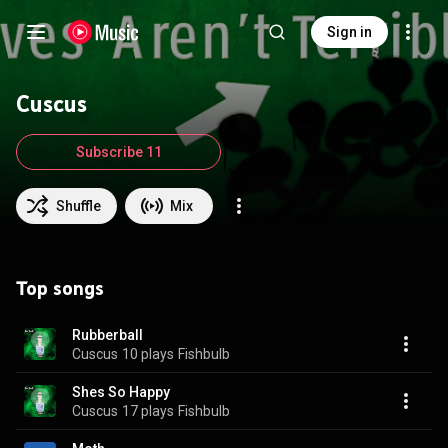
Sign in
Cuscus
Subscribe 11
Shuffle
Mix
Top songs
Rubberball
Cuscus
10 plays
Fishbulb
Shes So Happy
Cuscus
17 plays
Fishbulb