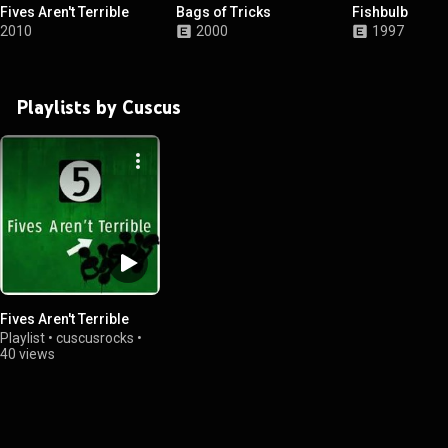
Fives Aren't Terrible
Bags of Tricks
Fishbulb
2010
2000
1997
Playlists by Cuscus
Fives Aren't Terrible
Playlist
•
cuscusrocks
•
40 views