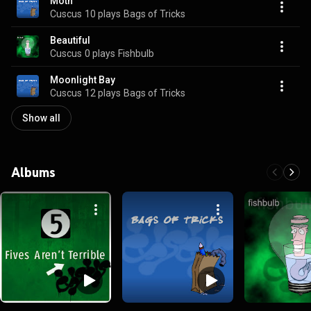
Moth
Cuscus
10 plays
Bags of Tricks
Beautiful
Cuscus
0 plays
Fishbulb
Moonlight Bay
Cuscus
12 plays
Bags of Tricks
Show all
Albums