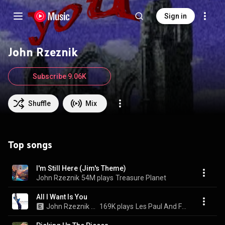
Sign in
John Rzeznik
Subscribe 9.06K
Shuffle
Mix
Top songs
I'm Still Here (Jim's Theme)
John Rzeznik
54M plays
Treasure Planet
All I Want Is You
John Rzeznik & Les Paul
169K plays
Les Paul And Friends