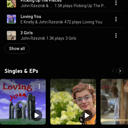
Picking Up The Pieces
John Rzeznik & Tyler James Williams
1.5K plays
Picking Up The Pieces
Loving You
E Knelly & John Rzeznik
472 plays
Loving You
3 Girls
John Rzeznik
1.3K plays
3 Girls
Show all
Singles & EPs