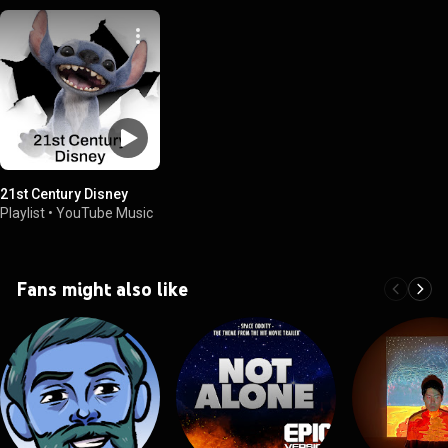
21st Century Disney
Playlist
•
YouTube Music
Fans might also like