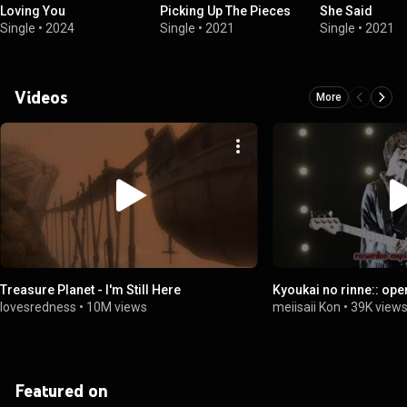
Loving You
Picking Up The Pieces
She Said
Single
•
2024
Single
•
2021
Single
•
2021
Videos
More
Treasure Planet - I'm Still Here
Kyoukai no rinne:: ope
lovesredness
•
10M views
meiisaii Kon
•
39K view
Featured on