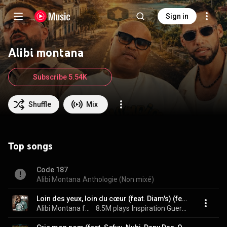
Sign in
Alibi montana
Subscribe 5.54K
Shuffle
Mix
Top songs
Code 187
Alibi Montana
Anthologie (Non mixé)
Loin des yeux, loin du cœur (feat. Diam's) (feat. Diam's)
Alibi Montana feat. Diam's
8.5M plays
Inspiration Guerrière