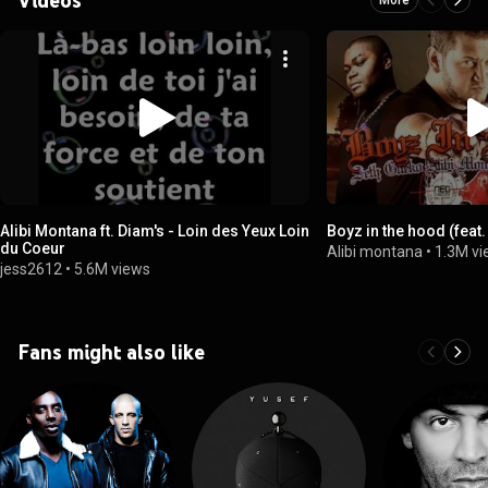
Alibi Montana ft. Diam's - Loin des Yeux Loin
Boyz in the hood (feat.
du Coeur
Alibi montana
•
1.3M v
jess2612
•
5.6M views
Fans might also like