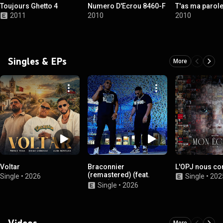
Toujours Ghetto 4
Numero D'Ecrou 8460-F
T'as ma parol
2011
2010
2010
Singles & EPs
More
Voltar
Braconnier
L'OPJ nous co
(remastered) (feat.
Single
•
2026
Single
•
202
Offl!ne)
Single
•
2026
Videos
More