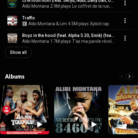
Crie mon nom (feat. Sefyu, Nubi, Dany Dan, Ol Kainry) [Remix] (feat. Sefyu, Nubi, Dany Dan & Ol Kainry)
Alibi Montana
2.9M plays
Le coffret de la rue, Vol. 2
Traffic
Alibi Montana & Lim
4.5M plays
Xplicit rap
Boyz in the hood (feat. Alpha 5.20, Sinik) (feat. Alpha 5.20 & Sinik)
Alibi Montana
1.7M plays
T'as ma parole révolution
Show all
Albums