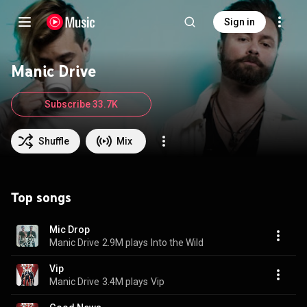
Sign in
Manic Drive
Subscribe 33.7K
Shuffle
Mix
Top songs
Mic Drop
Manic Drive
2.9M plays
Into the Wild
Vip
Manic Drive
3.4M plays
Vip