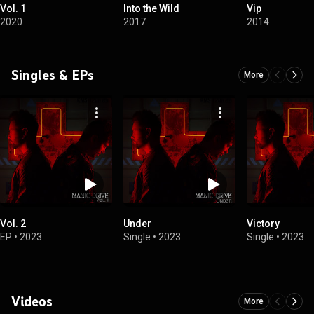
Vol. 1
Into the Wild
Vip
2020
2017
2014
Singles & EPs
More
Vol. 2
Under
Victory
EP
•
2023
Single
•
2023
Single
•
2023
Videos
More