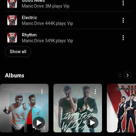
Good News
Manic Drive
3M plays
Vip
Electric
Manic Drive
444K plays
Vip
Rhythm
Manic Drive
549K plays
Vip
Show all
Albums