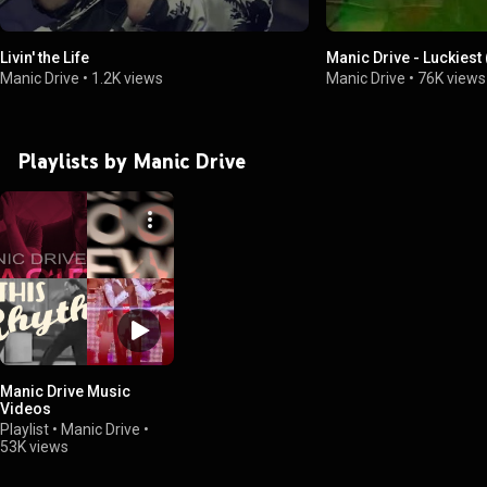
Livin' the Life
Manic Drive - Luckiest
Manic Drive
•
1.2K views
Manic Drive
•
76K views
Playlists by Manic Drive
Manic Drive Music
Videos
Playlist
•
Manic Drive
•
53K views