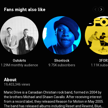
Fans might also like
Outskrts
Shonlock
3FOR
1.29M monthly audience
9.75K subscribers
1.11K subs
About
19,403,346 views
Manic Drive is a Canadian Christian rock band, formed in 2004 by
the brothers Michael and Shawn Cavallo. After receiving interest
from a record label, they released Reason for Motion in May 2005.
The band has released albums including Reset and Rewind, Blue,