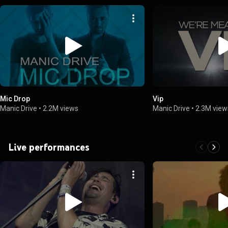
Mic Drop
Vip
Manic Drive
•
2.2M views
Manic Drive
•
2.3M view
Live performances