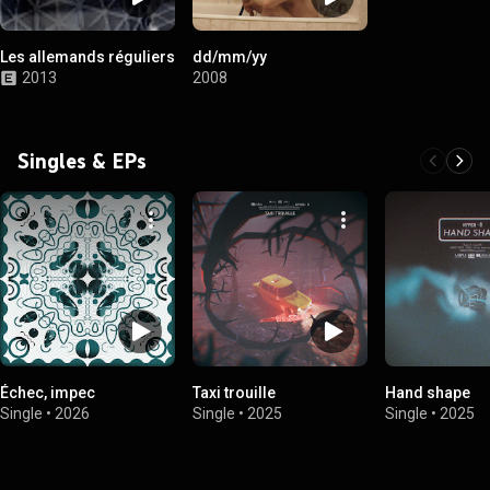
Les allemands réguliers
dd/mm/yy
2013
2008
Singles & EPs
Échec, impec
Taxi trouille
Hand shape
Single
•
2026
Single
•
2025
Single
•
2025