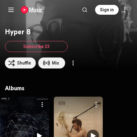
Sign in
Hyper 8
Subscribe 23
Shuffle
Mix
Albums