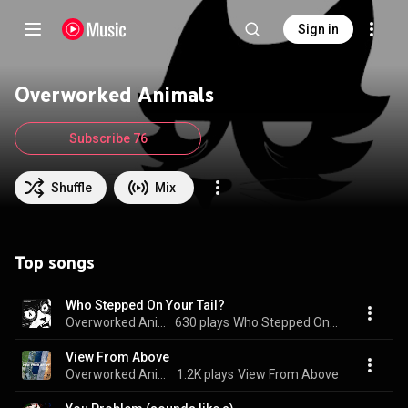
Sign in
Overworked Animals
Subscribe 76
Shuffle
Mix
Top songs
Who Stepped On Your Tail?
Overworked Animals
630 plays
Who Stepped On Your Tail?
View From Above
Overworked Animals
1.2K plays
View From Above