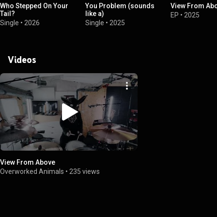
Who Stepped On Your
You Problem (sounds
View From Ab
Tail?
like a)
EP
•
2025
Single
•
2026
Single
•
2025
Videos
View From Above
Overworked Animals
•
235 views