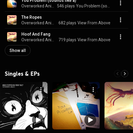
You Problem (sounds like a)
Overworked Animals
546 plays
You Problem (sounds like a)
The Ropes
Overworked Animals
682 plays
View From Above
Hoof And Fang
Overworked Animals
719 plays
View From Above
Show all
Singles & EPs