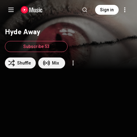
Sign in
Hyde Away
Subscribe 53
Shuffle
Mix