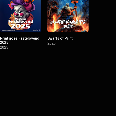
Print goes Fastelovend
Dwarfs of Print
Printvillag
2025
Inc.
2025
2025
2025