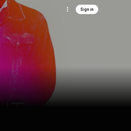
Sign in