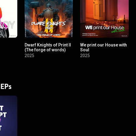
Dwarf Knights of Print II
We print our House with
(The forge of words)
Soul
2025
2025
 EPs