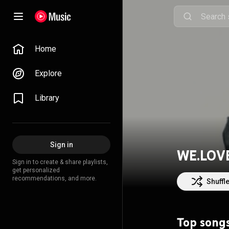
Home
Explore
Library
Sign in
WE.LOV
Sign in to create & share playlists,
get personalized
recommendations, and more.
Shuffl
Top song