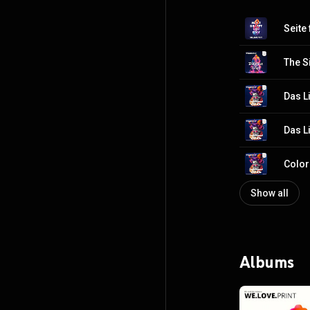
Seite 
The S
Das L
Das L
Color
Show all
Albums