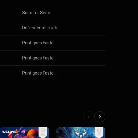
Seite für Seite
Defender of Truth
Print goes Fastelovend 2025
Print goes Fastelovend 2025
Print goes Fastelovend 2025