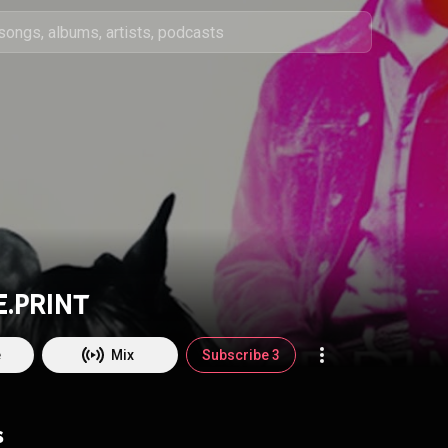
E.PRINT
e
Mix
Subscribe 3
s