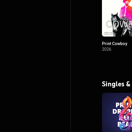
Print Cowboy
2026
Singles &