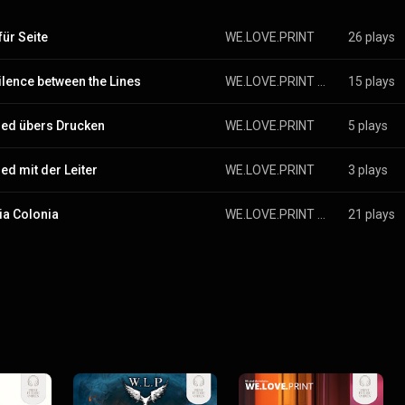
für Seite
WE.LOVE.PRINT
26 plays
ilence between the Lines
WE.LOVE.PRINT & Lutz Tig & der Arno Nüm
15 plays
ied übers Drucken
WE.LOVE.PRINT
5 plays
ied mit der Leiter
WE.LOVE.PRINT
3 plays
ia Colonia
WE.LOVE.PRINT & Lutz Tig & der Arno Nüm
21 plays