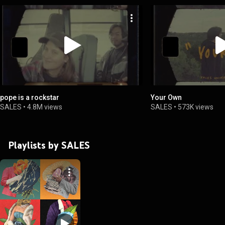
pope is a rockstar
Your Own
SALES
•
4.8M views
SALES
•
573K views
Playlists by SALES