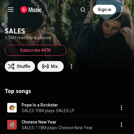
Sign in
SALES
1.74M monthly audience
Subscribe 447K
Shuffle
Mix
Top songs
Pope Is a Rockstar
SALES
93M plays
SALES LP
Chinese New Year
SALES
118M plays
Chinese New Year