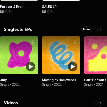
Forever & Ever
SALES LP
2018
2016
Singles & EPs
More
July
Moving by Backwards
Can’t Be Yours
Single
•
2022
Single
•
2022
Single
•
2021
Videos