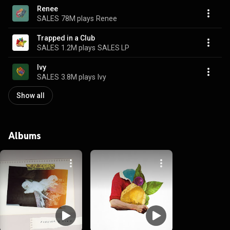
Renee
SALES
78M plays
Renee
Trapped in a Club
SALES
1.2M plays
SALES LP
Ivy
SALES
3.8M plays
Ivy
Show all
Albums