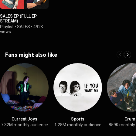
SALES EP (FULL EP
STREAM)
Playlist
•
SALES
•
492K
views
Fans might also like
Current Joys
Sports
Crum
7.32M monthly audience
1.28M monthly audience
859K monthly