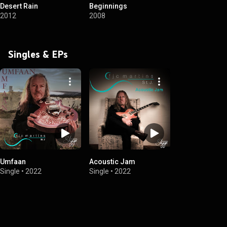
Desert Rain
Beginnings
2012
2008
Singles & EPs
Umfaan
Acoustic Jam
Single
•
2022
Single
•
2022