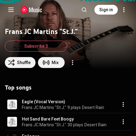
Sign in
Frans JC Martins "St.J."
Subscribe 3
Shuffle
Mix
Top songs
Eagle (Vocal Version)
Frans JC Martins "St.J."
9 plays
Desert Rain
Hot Sand Bare Feet Boogy
Frans JC Martins "St.J."
30 plays
Desert Rain