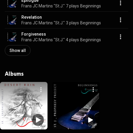
Epilogue
Frans JC Martins "St.J."
7 plays
Beginnings
Revelation
Frans JC Martins "St.J."
3 plays
Beginnings
Forgiveness
Frans JC Martins "St.J."
4 plays
Beginnings
Show all
Albums