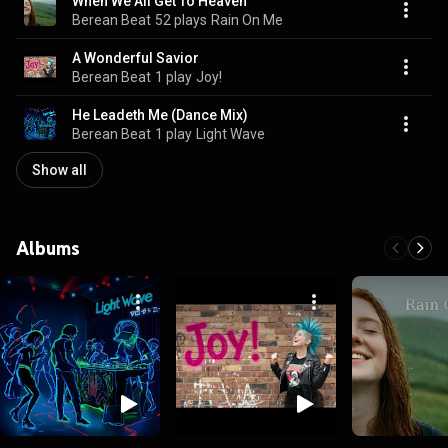
When We All Get To Heaven
Berean Beat
52 plays
Rain On Me
A Wonderful Savior
Berean Beat
1 play
Joy!
He Leadeth Me (Dance Mix)
Berean Beat
1 play
Light Wave
Show all
Albums