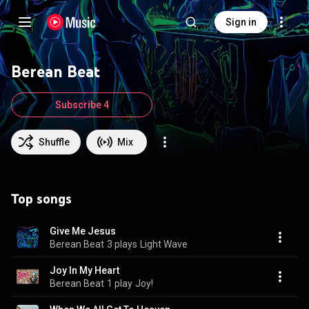
Sign in
Berean Beat
Subscribe 4
Shuffle
Mix
Top songs
Give Me Jesus
Berean Beat
3 plays
Light Wave
Joy In My Heart
Berean Beat
1 play
Joy!