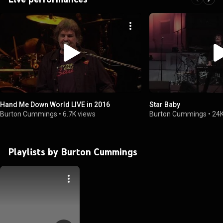
Hand Me Down World LIVE in 2016
Star Baby
Burton Cummings
•
6.7K views
Burton Cummings
•
24K
Playlists by Burton Cummings