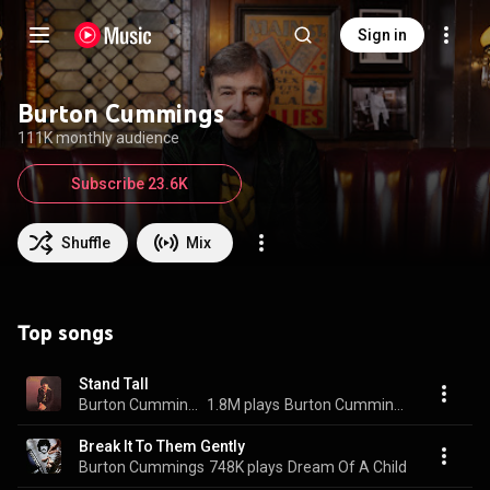
Sign in
Burton Cummings
111K monthly audience
Subscribe 23.6K
Shuffle
Mix
Top songs
Stand Tall
Burton Cummings
1.8M plays
Burton Cummings
Break It To Them Gently
Burton Cummings
748K plays
Dream Of A Child