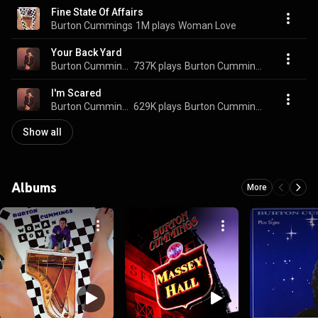
Fine State Of Affairs
Burton Cummings
1M plays
Woman Love
Your Back Yard
Burton Cummings
737K plays
Burton Cummings
I'm Scared
Burton Cummings
629K plays
Burton Cummings
Show all
Albums
More