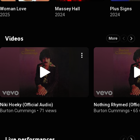
Woman Love
Massey Hall
Plus Signs
2025
2024
2024
Videos
More
Niki Hoeky (Official Audio)
Nothing Rhymed (Offic
Burton Cummings
•
71 views
Burton Cummings
•
65 
Live performances