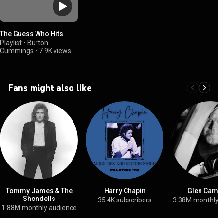
The Guess Who Hits
Playlist
•
Burton
Cummings
•
7.9K views
Fans might also like
Tommy James & The
Harry Chapin
Glen Cam
Shondells
35.4K subscribers
3.38M monthly
1.88M monthly audience