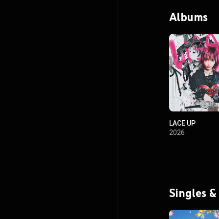
Albums
LACE UP
2026
Singles &