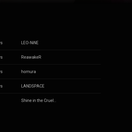
. She performed
Anime Festival
Zero, Sword
op ten of the
ustry
n Budokan in
e Commons
ys
LEO-NiNE
ys
ReawakeR
ys
homura
ys
LANDSPACE
s
Shine in the Cruel Night