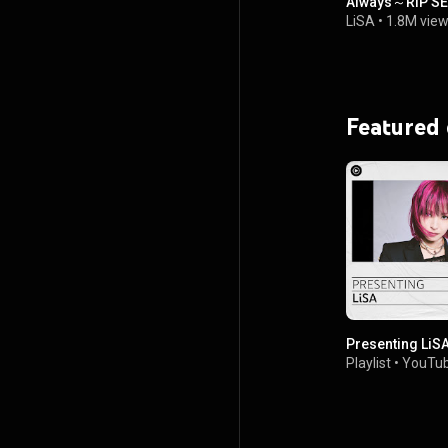
Always～RiP S
LiSA
•
1.8M vie
Featured
Presenting LiS
Playlist
•
YouTub