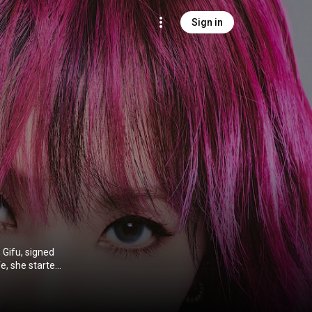
Sign in
 Gifu, signed
fe, she started
ment in 2008,
ngs for the
 Dead Monster.