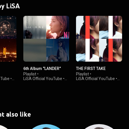
by LiSA
6th Album "LANDER"
THE FIRST TAKE
Playlist
•
Playlist
•
ouTube
•
LiSA Official YouTube
•
LiSA Official YouTube
•
197K views
125K views
t also like