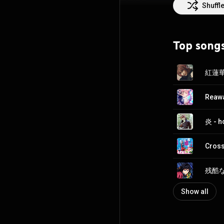
In April 2011, s
Shuffl
at Animelo Summ
Asia. Lisa's so
Art Online and D
Top song
Oricon weekly ch
Association of 
Attribution CC-
紅蓮華 
Reawa
炎 - 
Cross
残酷な夜
Show all