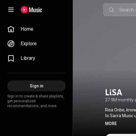
Home
Explore
Library
Sign in
LiSA
Sign in to create & share playlists,
27.9M monthly 
get personalized
recommendations, and more.
Risa Oribe, know
to Sacra Music u
her musical care
MORE
Lisa moved to To
anime television