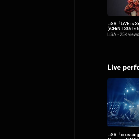
LiSA『LiVE is 
(iCHiNiTSUiTE
LiSA
•
25K view
Live per
LiSA『crossing 