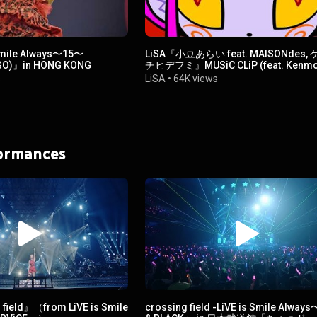
Smile Always〜15〜
LiSA『小豆あらい feat. MAISONdes,
 GO)』in HONG KONG
チヒデフミ』MUSiC CLiP (feat. Kenmo
Hidefumi & MAISONdes )
s
LiSA
•
64K views
formances
field』（from LiVE is Smile
crossing field -LiVE is Smile Alway