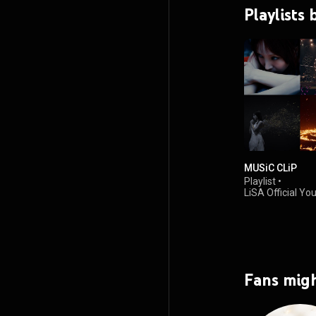
Playlists 
MUSiC CLiP
Playlist
•
LiSA Official Y
467K views
Fans migh