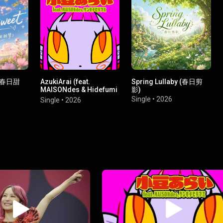
t（春日甜
AzukiArai (feat.
Spring Lullaby (春日剪
MAISONdes & Hidefumi
影)
Kenmochi)
Single
•
2026
Single
•
2026