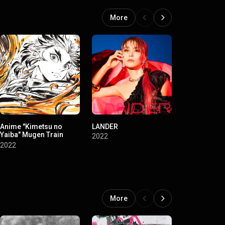
More
Anime "Kimetsu no
LANDER
LiVE is Smil
Yaiba" Mugen Train
Always~Eve&
2022
Original Soundtrack
Birth] at NI
2022
2022
BUDOKAN
More