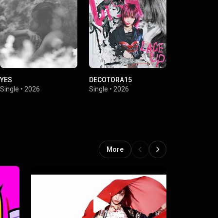
YES
DECOTORA15
SWEET MAG
Single
•
2026
Single
•
2026
Single
•
2026
More