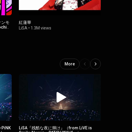
 ケンモ
紅蓮華
ReawakeR (f
chi
LiSA
•
1.3M views
LiSA
•
51M 
More
s〜PiNK
LiSA『残酷な夜に輝け』（from LiVE is
LiSA『Catch