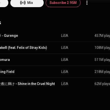
he made her solo debut with the release of her mini-album Letters to U
e
Mix
Subscribe 2.95M
er Live in August 2010, Anime Expo in 2012, and is a regular guest at 
ngs have been featured as theme music for various anime such as Fate/
emon Slayer: Kimetsu no Yaiba. Her singles have regularly been in the t
s
arts, with "Crossing Field" being certified platinum by the Recording Ind
Japan and "Oath Sign" being certified gold. She performed at the Nippo
2014 and 2015. From Wikipedia (
https://en.wikipedia.org/wiki/Lisa_(J...
) under Creativ
BY-SA 3.0 (
http://creativecommons.org/licenses/b...
)
- Gurenge
LiSA
457M pla
keR (feat. Felix of Stray Kids)
LiSA
108M pla
homura
LiSA
511M pla
ing Field
LiSA
218M pla
に輝け - Shine in the Cruel Night
LiSA
62M play