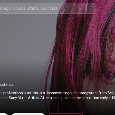
audience
n professionally as Lisa, is a Japanese singer and songwriter from Seki,
nder Sony Music Artists. After aspiring to become a musician early in li
er as the vocalist of the indie band Chucky. Following Chucky's disband
kyo to pursue a solo career, making her major debut in 2010 singing so
 series Angel Beats! as one of two vocalists for the fictional band Girls