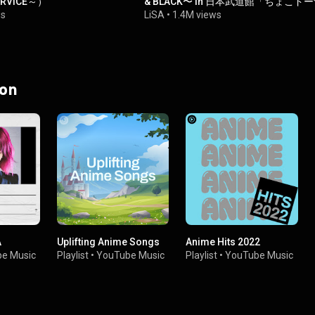
ERViCE～）
& BLACK〜 in 日本武道館「ちょこド
ツ」-
ws
LiSA
•
1.4M views
 on
A
Uplifting Anime Songs
Anime Hits 2022
e Music
Playlist
•
YouTube Music
Playlist
•
YouTube Music