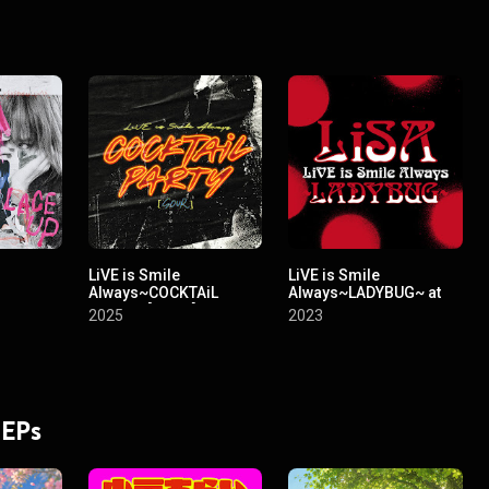
LiVE is Smile
LiVE is Smile
Always~COCKTAiL
Always~LADYBUG~ at
PARTY~ [SOUR] at
NIPPON BUDOKAN
2025
2023
Yoyogi National
Stadium First
Gymnasium
 EPs