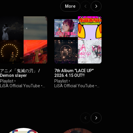
More
アニメ「鬼滅の刃」 /
7th Album "LACE UP"
LiVE ViDEO
Demon slayer
2026.4.15 OUT!!
Playlist
•
Playlist
•
Playlist
•
LiSA Officia
LiSA Official YouTube
•
LiSA Official YouTube
•
51K views
84K views
64K views