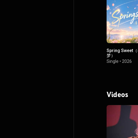
Spring Swee
梦）
Single
•
2026
Videos