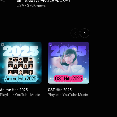
ーナ
Smile Always〜PATCH WALK〜）
Smile Alwa
LiSA
•
370K views
LiSA
•
334K 
Anime Hits 2025
OST Hits 2025
'10s Anime
Playlist
•
YouTube Music
Playlist
•
YouTube Music
Playlist
•
You