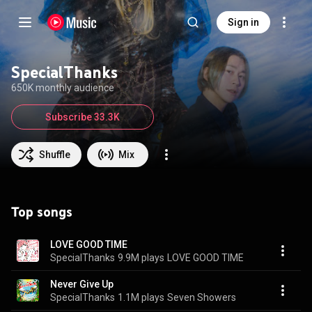
Sign in
SpecialThanks
650K monthly audience
Subscribe 33.3K
Shuffle
Mix
Top songs
LOVE GOOD TIME
SpecialThanks
9.9M plays
LOVE GOOD TIME
Never Give Up
SpecialThanks
1.1M plays
Seven Showers