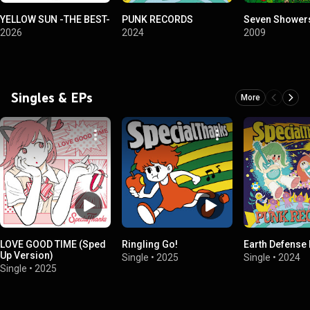
YELLOW SUN -THE BEST-
PUNK RECORDS
Seven Shower
2026
2024
2009
Singles & EPs
More
LOVE GOOD TIME (Sped
Ringling Go!
Earth Defense
Up Version)
Single
•
2025
Single
•
2024
Single
•
2025