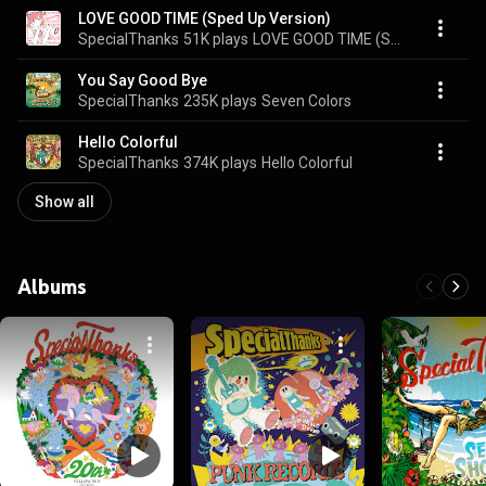
LOVE GOOD TIME (Sped Up Version)
SpecialThanks
51K plays
LOVE GOOD TIME (Sped Up Version)
You Say Good Bye
SpecialThanks
235K plays
Seven Colors
Hello Colorful
SpecialThanks
374K plays
Hello Colorful
Show all
Albums