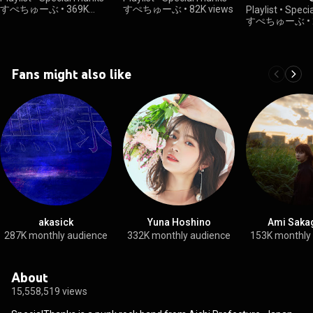
UNIT(2023.12.
すぺちゅーぶ
•
369K
すぺちゅーぶ
•
82K views
Playlist
•
Speci
views
すぺちゅーぶ
•
views
Fans might also like
akasick
Yuna Hoshino
Ami Saka
287K monthly audience
332K monthly audience
153K monthly
About
15,558,519 views