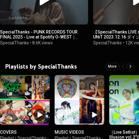
SpecialThanks - PUNK RECORDS TOUR
【SpecialThanks LI
FINAL 2025 - Live at Spotify O-WEST｜
UNiT 2023.12.16 
Official Trailer
SpecialThanks
•
8.6K views
SpecialThanks
•
12K vi
Playlists by SpecialThanks
More
COVERS
MUSIC VIDEOS
［Live Setlist
Illusion vol
Playlist
•
SpecialThanks -
Playlist
•
SpecialThanks -