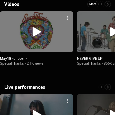
Videos
More
May18 -unborn-
NEVER GIVE UP
SpecialThanks
•
2.1K views
SpecialThanks
•
856K v
Live performances