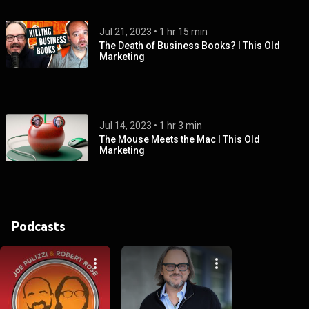
Jul 21, 2023
 • 
1 hr 15 min
The Death of Business Books? I This Old
Marketing
Jul 14, 2023
 • 
1 hr 3 min
The Mouse Meets the Mac I This Old
Marketing
Podcasts