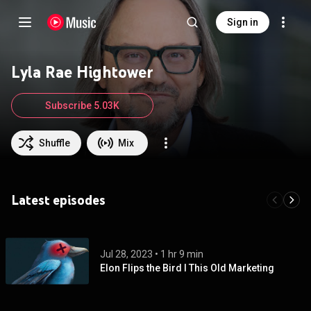
Sign in
Lyla Rae Hightower
Subscribe 5.03K
Shuffle
Mix
Latest episodes
Jul 28, 2023
 • 
1 hr 9 min
Elon Flips the Bird I This Old Marketing