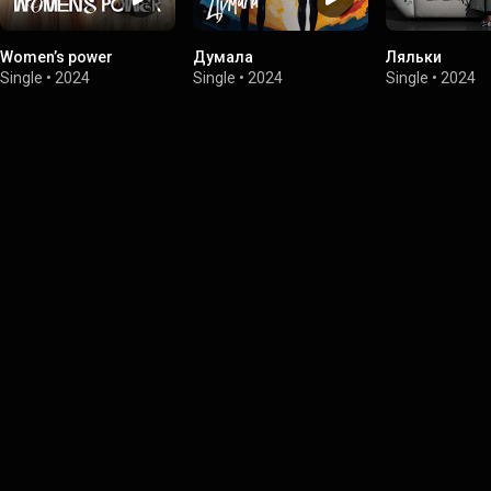
Women’s power
Думала
Ляльки
Single
•
2024
Single
•
2024
Single
•
2024