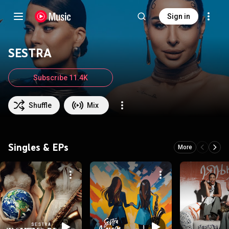
Sign in
SESTRA
Subscribe 11.4K
Shuffle
Mix
Singles & EPs
More