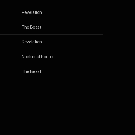
Revelation
The Beast
Revelation
Nocturnal Poems
The Beast