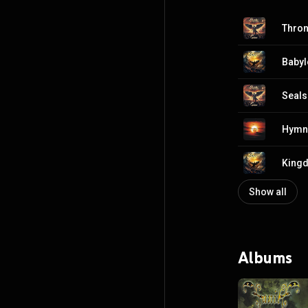
Thro
Babyl
Seals
Hymn 
King
Show all
Albums