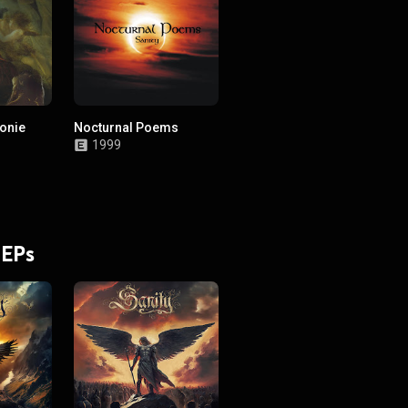
onie
Nocturnal Poems
1999
 a
old)
 EPs