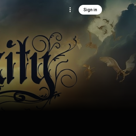
Sign in