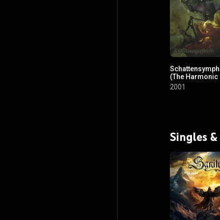
Schattensymph
(The Harmonic
Enchantment of
2001
Medieval Scaff
Singles &