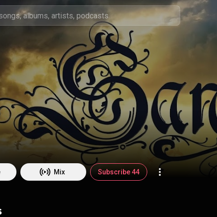
e
Mix
Subscribe 44
s