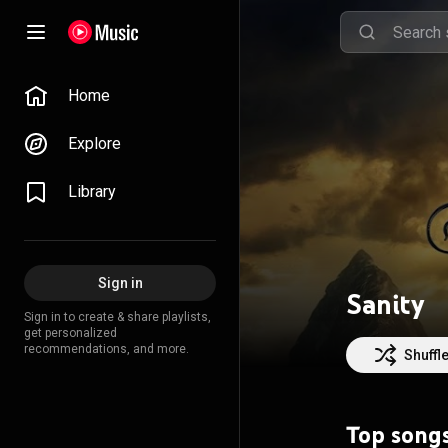
Home
Explore
Library
Sign in
Sanity
Sign in to create & share playlists,
get personalized
recommendations, and more.
Shuffl
Top song