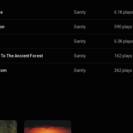
ne
Sanity
6.1K plays
on
Sanity
590 plays
Sanity
6.3K plays
To The Ancient Forest
Sanity
162 plays
dom
Sanity
262 plays