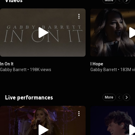
In On It
I Hope
Gabby Barrett
•
198K views
Gabby Barrett
•
183M v
Live performances
More