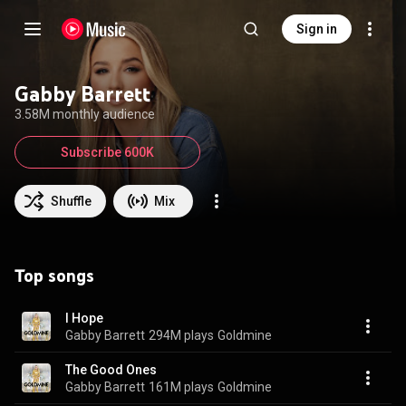
Sign in
Gabby Barrett
3.58M monthly audience
Subscribe 600K
Shuffle
Mix
Top songs
I Hope
Gabby Barrett
294M plays
Goldmine
The Good Ones
Gabby Barrett
161M plays
Goldmine