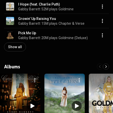
I Hope (feat. Charlie Puth)
Gabby Barrett
52M plays
Goldmine
Growin’ Up Raising You
Gabby Barrett
15M plays
Chapter & Verse
Pick Me Up
Gabby Barrett
20M plays
Goldmine (Deluxe)
Show all
Albums