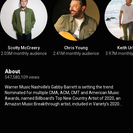
Scotty McCreery
Chris Young
Keith U
2.03M monthly audience
2.41M monthly audience
3.97M monthly
About
547,580,109 views
Warner Music Nashville’s Gabby Barrett is setting the trend.
Nominated for multiple CMA, ACM, CMT and American Music
Awards, named Billboard’s Top New Country Artist of 2020, an
Amazon Music Breakthrough artist, included in Variety’s 2020
Young Hollywood Impact Report, a Billboard “Chartbreaker,” and
one of Forbes’ 30 Under 30 in Music, Barrett continues to prove
why she’s“the face of Gen-Z Country” (HITS). Her meteoric 3X
PLATINUM debut “I Hope” is the most-streamed Country song of
2020, highlighted as one of the Best Songs of the year by the