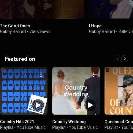
The Good Ones
I Hope
Gabby Barrett
•
756K views
Gabby Barrett
•
3.8M v
Featured on
Country Hits 2021
Country Wedding
Queens of Cou
Playlist
•
YouTube Music
Playlist
•
YouTube Music
Playlist
•
YouTu