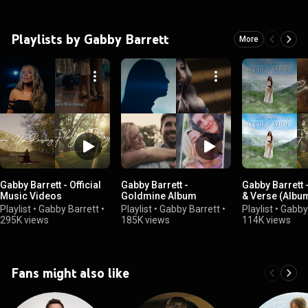
Playlists by Gabby Barrett
More
Gabby Barrett - Official
Gabby Barrett -
Gabby Barrett 
Music Videos
Goldmine Album
& Verse (Album
Playlist
•
Gabby Barrett
•
Playlist
•
Gabby Barrett
•
Playlist
•
Gabby
295K views
185K views
114K views
Fans might also like