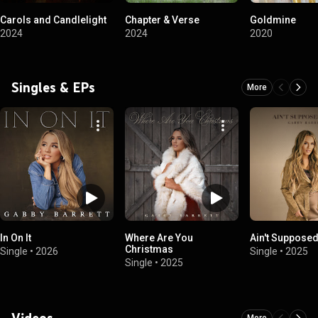
Carols and Candlelight
Chapter & Verse
Goldmine
2024
2024
2020
Singles & EPs
More
In On It
Where Are You
Ain't Supposed
Christmas
Single
•
2026
Single
•
2025
Single
•
2025
Videos
More