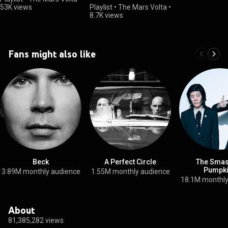
53K views
Playlist
•
The Mars Volta
•
8.7K views
Fans might also like
Beck
A Perfect Circle
The Smas
Pumpk
3.89M monthly audience
1.55M monthly audience
18.1M monthly
About
81,385,282 views