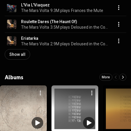
L'Via L'Viaquez
The Mars Volta
9.3M plays
Frances the Mute
Roulette Dares (The Haunt Of)
The Mars Volta
3.5M plays
Deloused in the Comatorium
Eriatarka
The Mars Volta
2.9M plays
Deloused in the Comatorium
Show all
Albums
More