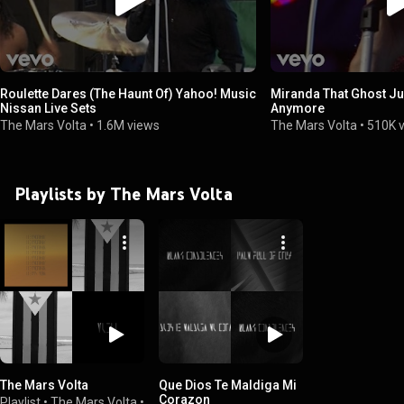
Roulette Dares (The Haunt Of) Yahoo! Music
Miranda That Ghost Jus
Nissan Live Sets
Anymore
The Mars Volta
•
1.6M views
The Mars Volta
•
510K 
Playlists by The Mars Volta
The Mars Volta
Que Dios Te Maldiga Mi
Corazon
Playlist
•
The Mars Volta
•