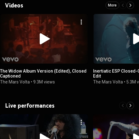
Videos
More
The Widow Album Version (Edited), Closed
Inertiatic ESP Closed-
Captioned
Edit
The Mars Volta
•
9.3M views
The Mars Volta
•
5.3M 
Live performances