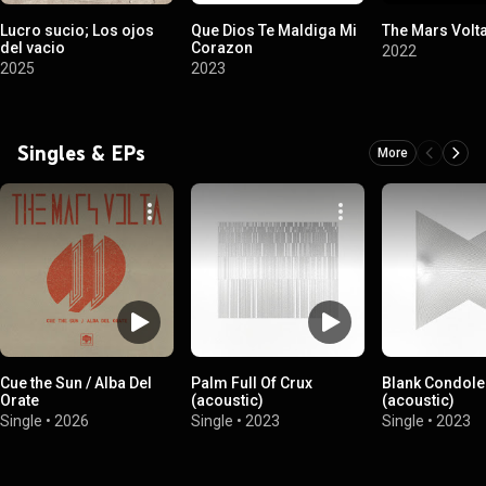
Lucro sucio; Los ojos
Que Dios Te Maldiga Mi
The Mars Volt
del vacio
Corazon
2022
2025
2023
Singles & EPs
More
Cue the Sun / Alba Del
Palm Full Of Crux
Blank Condol
Orate
(acoustic)
(acoustic)
Single
•
2026
Single
•
2023
Single
•
2023