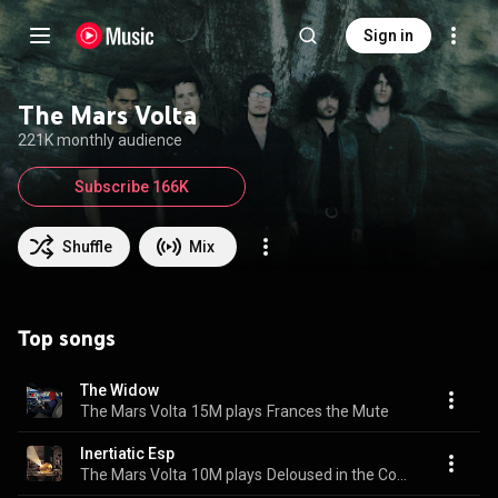
Sign in
The Mars Volta
221K monthly audience
Subscribe 166K
Shuffle
Mix
Top songs
The Widow
The Mars Volta
15M plays
Frances the Mute
Inertiatic Esp
The Mars Volta
10M plays
Deloused in the Comatorium