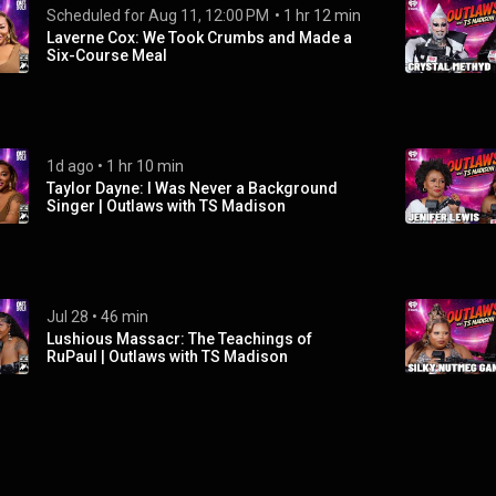
Scheduled for 
Aug 11, 12:00 PM
 • 
 • 
5d ago
1 hr 12 min
Laverne Cox: We Took Crumbs and Made a
Six-Course Meal
1d ago
 • 
1 hr 10 min
Taylor Dayne: I Was Never a Background
Singer | Outlaws with TS Madison
Jul 28
 • 
46 min
Lushious Massacr: The Teachings of
RuPaul | Outlaws with TS Madison