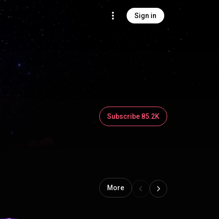
Sign in
Subscribe 85.2K
More