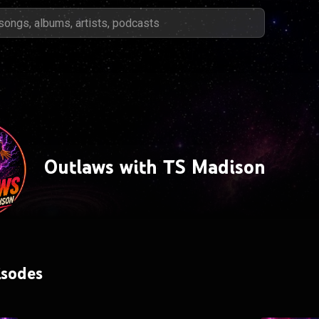
Outlaws with TS Madison
isodes