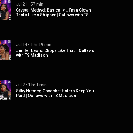
Jul 21
 • 
57 min
Crystal Methyd: Basically... I'm a Clown
That's Like a Stripper | Outlaws with TS
Madison
Jul 14
 • 
1 hr 19 min
Jenifer Lewis: Chops Like That! | Outlaws
with TS Madison
Jul 7
 • 
1 hr 1 min
Silky Nutmeg Ganache: Haters Keep You
Paid | Outlaws with TS Madison