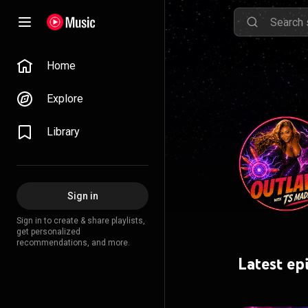
Home
Explore
Library
Sign in
Sign in to create & share playlists,
get personalized
recommendations, and more.
Latest ep