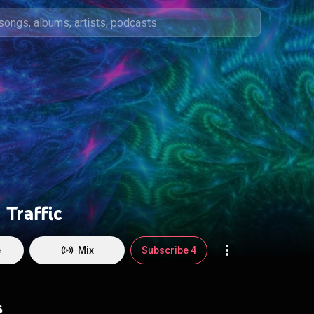
Traffic
e
Mix
Subscribe 4
s