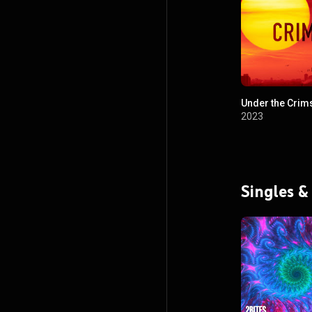
Under the Crim
2023
Singles &