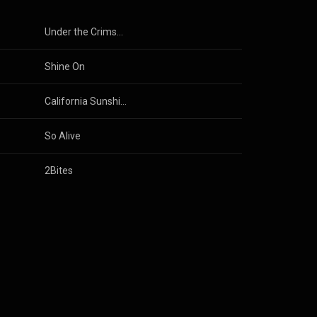
Under the Crimson Sun
Shine On
California Sunshine
So Alive
2Bites