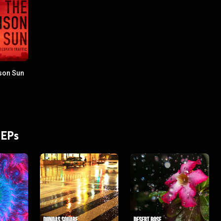
son Sun
 EPs