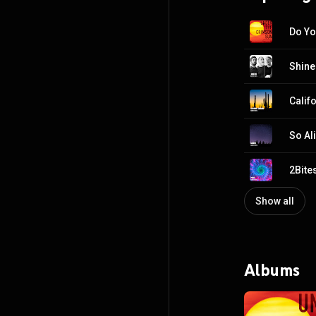
Do Yo
Shine
Calif
So Al
2Bite
Show all
Albums