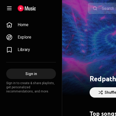
Home
Explore
Library
Sign in
Redpath 
Sign in to create & share playlists,
get personalized
recommendations, and more.
Shuffl
Top song