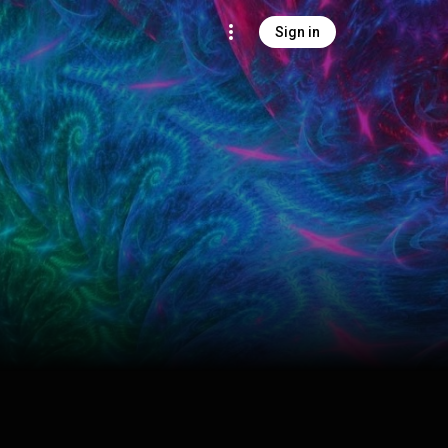
Sign in