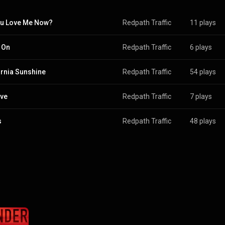
u Love Me Now?
Redpath Traffic
11 plays
 On
Redpath Traffic
6 plays
ornia Sunshine
Redpath Traffic
54 plays
ive
Redpath Traffic
7 plays
s
Redpath Traffic
48 plays