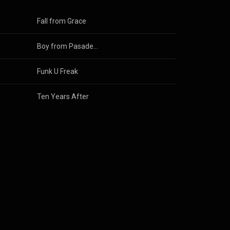
Fall from Grace
Boy from Pasadena
Funk U Freak
Ten Years After