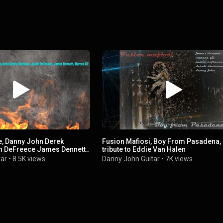
e, Danny John Derek
Fusion Mafiosi, Boy From Pasadena,
in DeFreece James Dennett
tribute to Eddie Van Halen
tar
•
8.5K views
Danny John Guitar
•
7K views