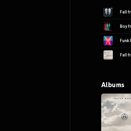
Fall 
Boy 
Funk 
Fall 
Albums