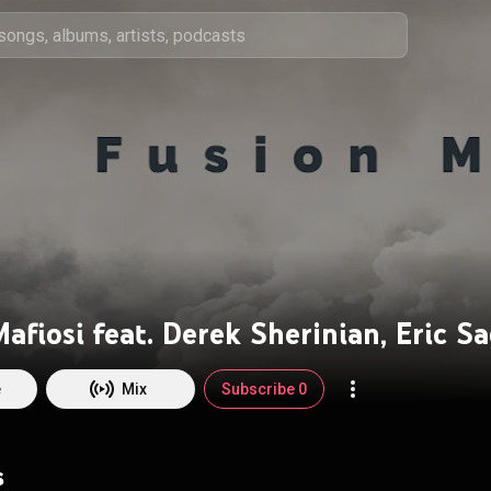
e
Mix
Subscribe 0
s