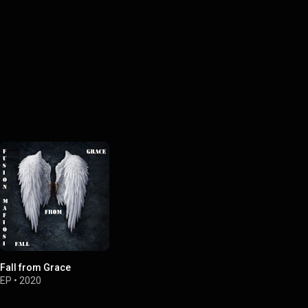
Fall from Grace
EP
•
2020