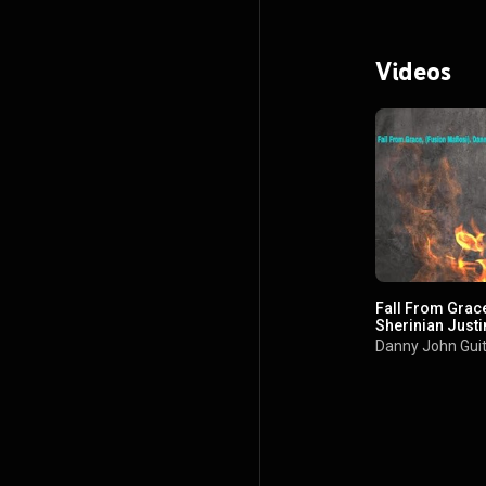
Videos
Fall From Grac
Sherinian Just
Marcos Gil
Danny John Gui