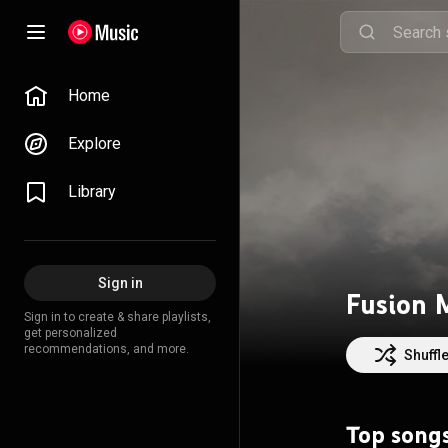
Home
Explore
Library
Sign in
Sign in to create & share playlists,
get personalized
recommendations, and more.
Shuffl
Top song