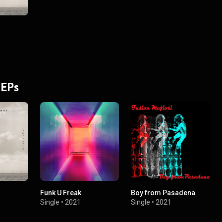
 EPs
Funk U Freak
Boy from Pasadena
Single
•
2021
Single
•
2021