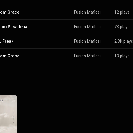
from Grace
Fusion Mafiosi
12 plays
from Pasadena
Fusion Mafiosi
7K plays
U Freak
Fusion Mafiosi
2.3K plays
from Grace
Fusion Mafiosi
13 plays