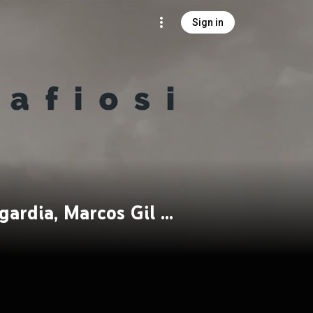
Sign in
Fusion Mafiosi feat. Derek Sherinian, Eric Sagardia, Marcos Gil & Sachin John