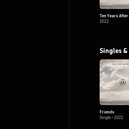
Ten Years After
2022
Singles &
Friends
Single
•
2022