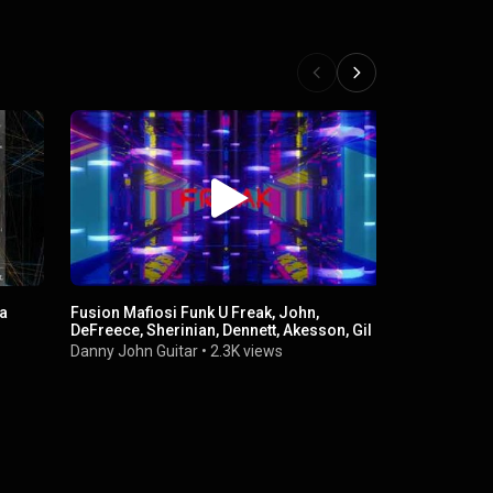
 a
Fusion Mafiosi Funk U Freak, John,
DeFreece, Sherinian, Dennett, Akesson, Gil
Danny John Guitar
•
2.3K views