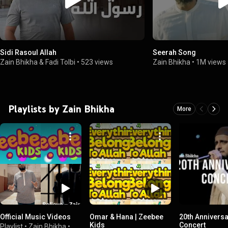
Sidi Rasoul Allah
Seerah Song
Zain Bhikha & Fadi Tolbi
•
523 views
Zain Bhikha
•
1M views
Playlists by Zain Bhikha
More
Official Music Videos
Omar & Hana | Zeebee
20th Annivers
Kids
Concert
Playlist
•
Zain Bhikha
•