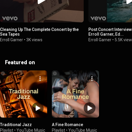
Cleaning Up The Complete Concert by the
Post Concert Interview
Sea Tapes
Erroll Garner, Ed...
Erroll Garner
•
3K views
Erroll Garner
•
5.5K vie
Featured on
Traditional Jazz
A Fine Romance
Playlist
•
YouTube Music
Playlist
•
YouTube Music