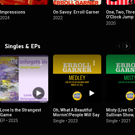
Impressions
On Savoy: Erroll Garner
One, Two, Thre
O'Clock Jump 
2024
2022
Gene Norman's
2020
Jazz
Singles & EPs
Love Is the Strangest
Oh, What A Beautiful
Misty (Live On
Game
Mornin'/People Will Say
Sullivan Show,
We're In Love/The
1961)
EP
•
2025
Single
•
2023
Single
•
2021
Surrey With The Fringe
On Top (Medley/Live On
The Ed Sullivan Show,