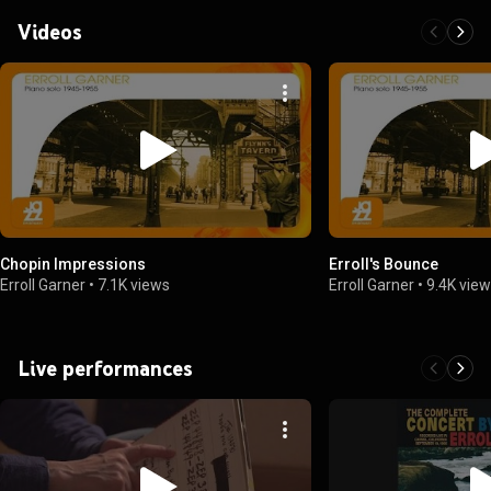
March 26, 1961)
Videos
Chopin Impressions
Erroll's Bounce
Erroll Garner
•
7.1K views
Erroll Garner
•
9.4K vie
Live performances