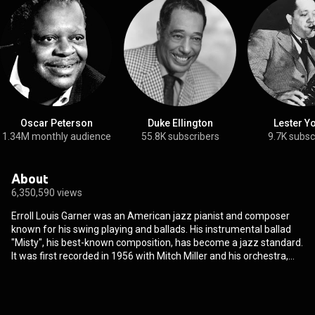
Oscar Peterson
Duke Ellington
Lester Y
1.34M monthly audience
55.8K subscribers
9.7K subsc
About
6,350,590 views
Erroll Louis Garner was an American jazz pianist and composer
known for his swing playing and ballads. His instrumental ballad
"Misty", his best-known composition, has become a jazz standard.
It was first recorded in 1956 with Mitch Miller and his orchestra,
and played a prominent part in the 1971 motion picture Play Misty
for Me. Scott Yanow of AllMusic calls him "one of the most
distinctive of all pianists" and a "brilliant virtuoso". Garner received
a star on the Hollywood Walk of Fame at 6363 Hollywood