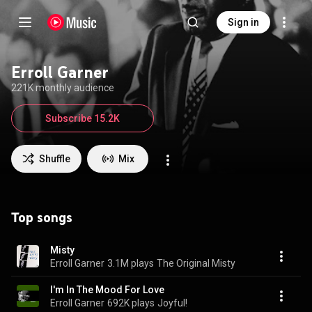
Sign in
Erroll Garner
221K monthly audience
Subscribe 15.2K
Shuffle
Mix
Top songs
Misty
Erroll Garner
3.1M plays
The Original Misty
I'm In The Mood For Love
Erroll Garner
692K plays
Joyful!