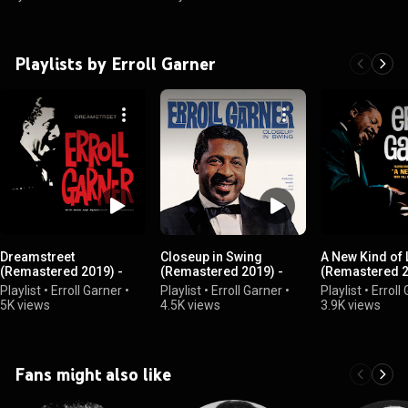
Playlists by Erroll Garner
Dreamstreet
Closeup in Swing
A New Kind of
(Remastered 2019) -
(Remastered 2019) -
(Remastered 2
Erroll Garner
Erroll Garner
Erroll Garner
Playlist
•
Erroll Garner
•
Playlist
•
Erroll Garner
•
Playlist
•
Erroll
5K views
4.5K views
3.9K views
Fans might also like