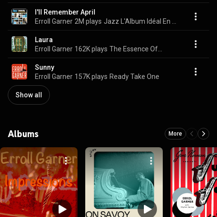
I'll Remember April
Erroll Garner
2M plays
Jazz L'Album Idéal En 25 Titres Mythiques
Laura
Erroll Garner
162K plays
The Essence Of...
Sunny
Erroll Garner
157K plays
Ready Take One
Show all
Albums
More