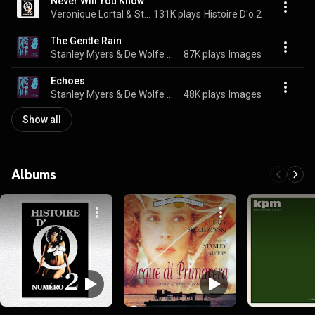
Never Will You Know
Veronique Lortal & Stanley Myers
131K plays
Histoire D'o 2
The Gentle Rain
Stanley Myers & De Wolfe Music
87K plays
Images
Echoes
Stanley Myers & De Wolfe Music
48K plays
Images
Show all
Albums