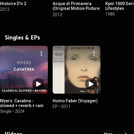
Histoire D'o 2
Acque di Primavera
Kpm 1000 Seri
(Original Motion Picture
Lifestyles
2012
Soundtrack)
1980
2012
Singles & EPs
Myers: Cavatina -
Homo Faber (Voyager)
slowed + reverb + rain
EP
•
2011
Single
•
2024
Videos
More