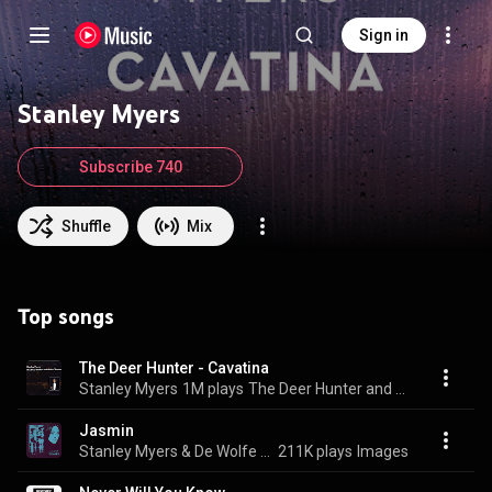
Sign in
Stanley Myers
Subscribe 740
Shuffle
Mix
Top songs
The Deer Hunter - Cavatina
Stanley Myers
1M plays
The Deer Hunter and Other Themes
Jasmin
Stanley Myers & De Wolfe Music
211K plays
Images