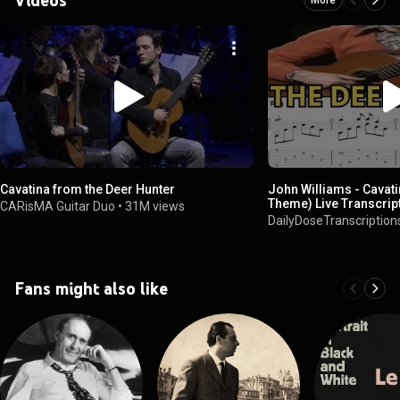
Cavatina from the Deer Hunter
John Williams - Cavati
Theme) Live Transcrip
CARisMA Guitar Duo
•
31M views
DailyDoseTranscription
Fans might also like