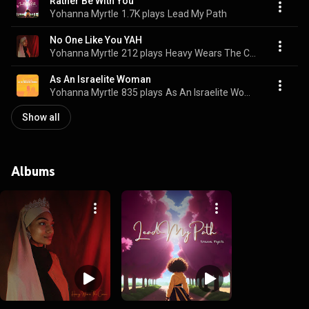
Rather Be With You
Yohanna Myrtle
1.7K plays
Lead My Path
No One Like You YAH
Yohanna Myrtle
212 plays
Heavy Wears The Crown
As An Israelite Woman
Yohanna Myrtle
835 plays
As An Israelite Woman
Show all
Albums