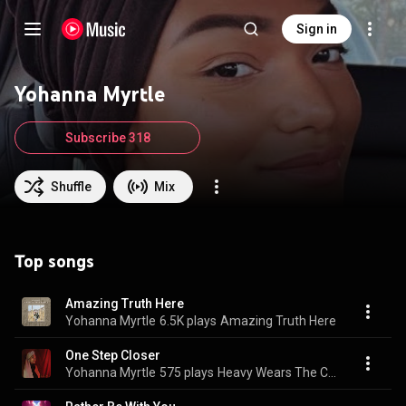
Sign in
Yohanna Myrtle
Subscribe 318
Shuffle
Mix
Top songs
Amazing Truth Here
Yohanna Myrtle
6.5K plays
Amazing Truth Here
One Step Closer
Yohanna Myrtle
575 plays
Heavy Wears The Crown