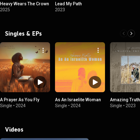
Heavy Wears The Crown
Lead My Path
2025
2023
Singles & EPs
A Prayer As You Fly
As An Israelite Woman
Amazing Truth
Single
•
2024
Single
•
2024
Single
•
2023
Videos