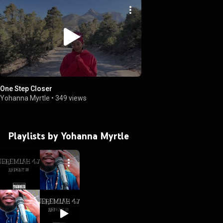
One Step Closer
Yohanna Myrtle
•
349 views
Playlists by Yohanna Myrtle