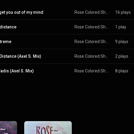
 get you out of my mind
Rose Colored Shades
16 plays
distance
Rose Colored Shades
1 play
treme
Rose Colored Shades
9 plays
Distance (Axel S. Mix)
Rose Colored Shades
2 plays
adis (Axel S. Mix)
Rose Colored Shades
8 plays