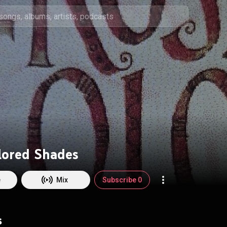
lored Shades
e
Mix
Subscribe 0
s