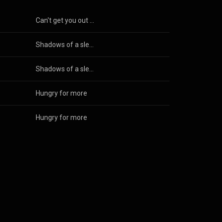
Can't get you out of my mind
Shadows of a sleepless night
Shadows of a sleepless night
Hungry for more
Hungry for more