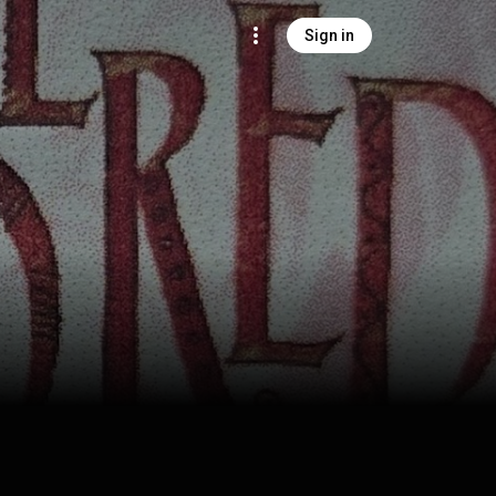
Sign in