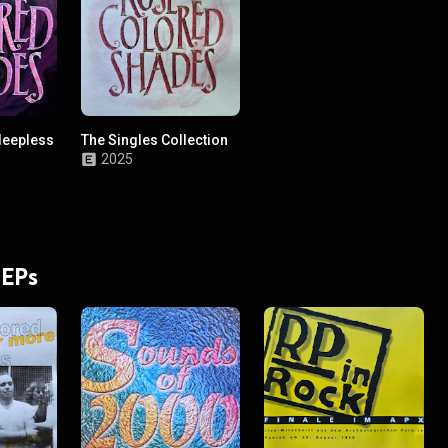
leepless
The Singles Collection
2025
 EPs