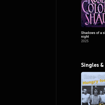
Shadows of a s
night
2025
Singles &