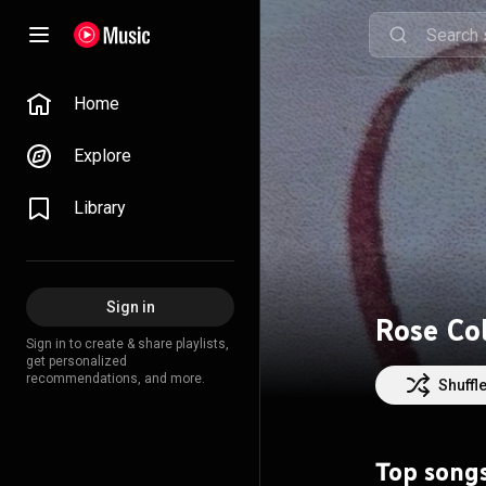
Home
Explore
Library
Sign in
Rose Co
Sign in to create & share playlists,
get personalized
recommendations, and more.
Shuffl
Top song