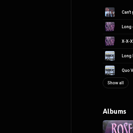
Can't
Long 
X-X-X
Long 
Quo V
Show all
Albums