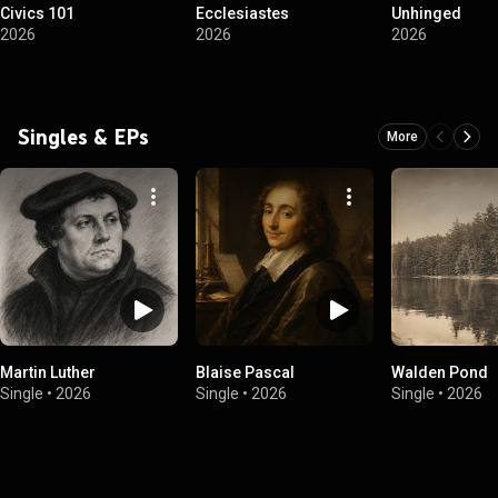
Civics 101
Ecclesiastes
Unhinged
2026
2026
2026
Singles & EPs
More
Martin Luther
Blaise Pascal
Walden Pond
Single
•
2026
Single
•
2026
Single
•
2026