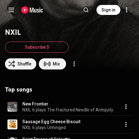
Sign in
NXIL
Subscribe 3
Shuffle
Mix
Top songs
New Frontier
NXIL
6 plays
The Fractured Needle of Antiquity
Sausage Egg Cheese Biscuit
NXIL
6 plays
Unhinged