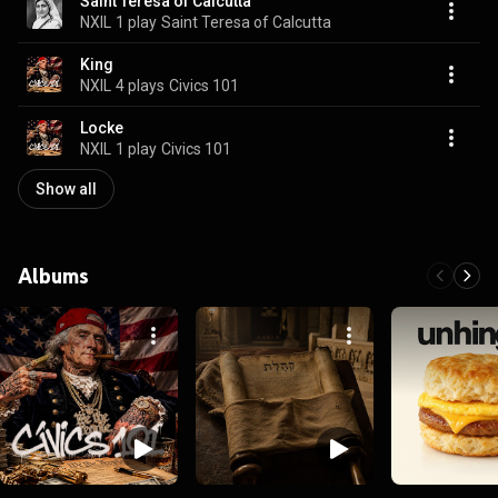
Saint Teresa of Calcutta
NXIL
1 play
Saint Teresa of Calcutta
King
NXIL
4 plays
Civics 101
Locke
NXIL
1 play
Civics 101
Show all
Albums