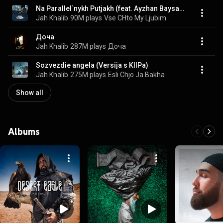
Na Parallel`nykh Putjakh (feat. Ayzhan Baysakova)
Jah Khalib
90M plays
Vse CHto My Ljubim
Доча
Jah Khalib
287M plays
Доча
Sozvezdie angela (Versija s KlIPa)
Jah Khalib
275M plays
Esli Chjo Ja Bakha
Show all
Albums