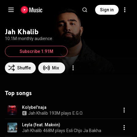
Sign in
Jah Khalib
10.1M monthly audience
Subscribe 1.91M
Shuffle
Mix
Top songs
Kolybel'naja
Jah Khalib
193M plays
E.G.O.
Leyla (feat. Makvin)
Jah Khalib
468M plays
Esli Chjo Ja Bakha