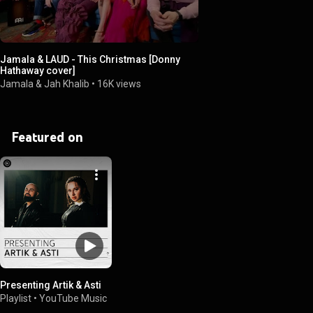
Jamala & LAUD - This Christmas [Donny
Hathaway cover]
Jamala & Jah Khalib
•
16K views
Featured on
Presenting Artik & Asti
Playlist
•
YouTube Music