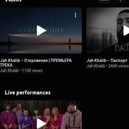
Jah Khalib – Откровение | ПРЕМЬЕРА
Jah Khalib – Паспорт
ТРЕКА
Jah Khalib
•
246K views
Jah Khalib
•
110K views
Live performances