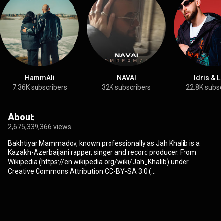
HammAli
NAVAI
Idris & 
7.36K subscribers
32K subscribers
22.8K subs
About
2,675,339,366 views
Bakhtiyar Mammadov, known professionally as Jah Khalib is a
Kazakh-Azerbaijani rapper, singer and record producer. From
Wikipedia (
https://en.wikipedia.org/wiki/Jah_Khalib
) under
Creative Commons Attribution CC-BY-SA 3.0 (
http://creativecommons.org/licenses/b...
)