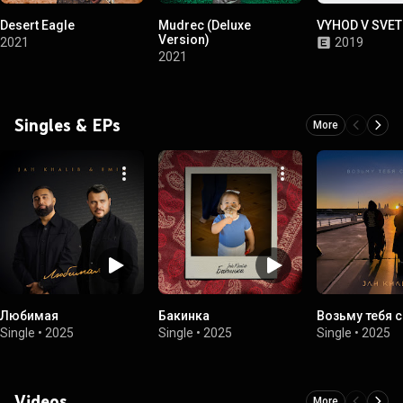
Desert Eagle
Mudrec (Deluxe
VYHOD V SVET
Version)
2021
2019
2021
Singles & EPs
More
Любимая
Бакинка
Возьму тебя с
Single
•
2025
Single
•
2025
Single
•
2025
Videos
More