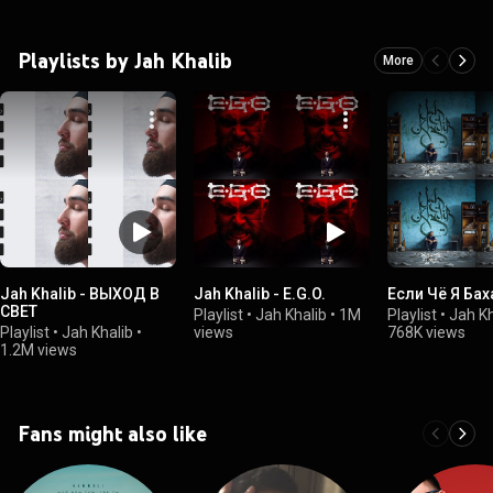
Playlists by Jah Khalib
More
Jah Khalib - ВЫХОД В
Jah Khalib - E.G.O.
Если Чё Я Бах
СВЕТ
Playlist
•
Jah Khalib
•
1M
Playlist
•
Jah Kh
Playlist
•
Jah Khalib
•
views
768K views
1.2M views
Fans might also like