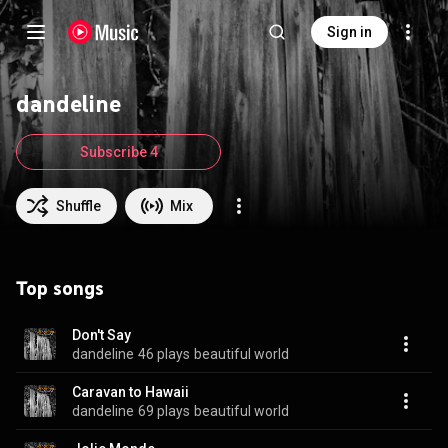
Sign in
dandeline
Subscribe 4
Shuffle
Mix
Top songs
Don't Say
dandeline
46 plays
beautiful world
Caravan to Hawaii
dandeline
69 plays
beautiful world