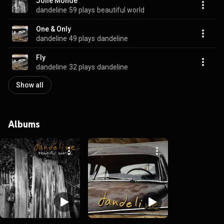
Jolie Monde
dandeline
59 plays
beautiful world
One & Only
dandeline
49 plays
dandeline
Fly
dandeline
32 plays
dandeline
Show all
Albums