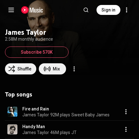
Sign in
James Taylor
2.58M monthly audience
Subscribe 570K
Shuffle
Mix
Top songs
Fire and Rain
James Taylor
92M plays
Sweet Baby James
Handy Man
James Taylor
46M plays
JT