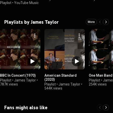
Playlist
•
YouTube Music
Playlists by James Taylor
More
BBC In Concert (1970)
American Standard
One Man Band 
(2020)
Playlist
•
James Taylor
•
Playlist
•
James
787K views
Playlist
•
James Taylor
•
254K views
544K views
Fans might also like