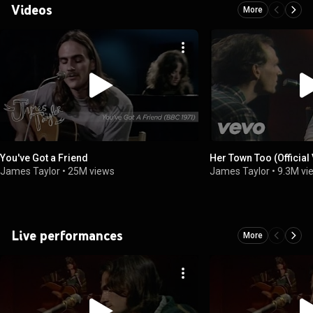
Videos
More
You've Got a Friend
Her Town Too (Official
James Taylor
•
25M views
James Taylor
•
9.3M vi
Live performances
More