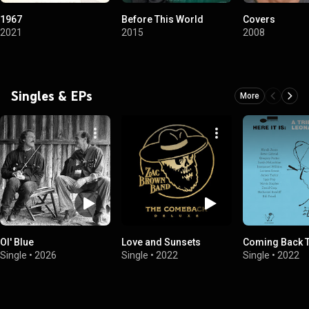
1967
Before This World
Covers
2021
2015
2008
Singles & EPs
More
Ol' Blue
Love and Sunsets
Coming Back 
Single
•
2026
Single
•
2022
Single
•
2022