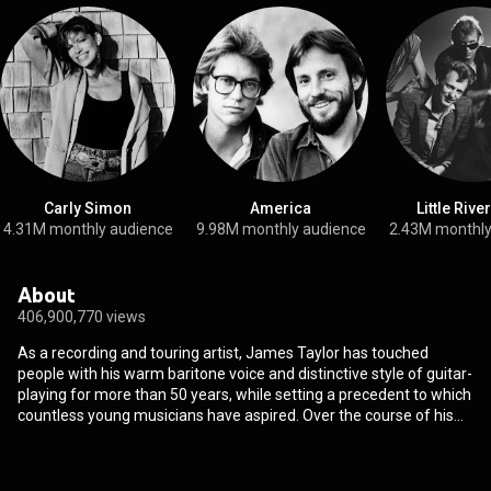
Carly Simon
America
Little Rive
4.31M monthly audience
9.98M monthly audience
2.43M monthly
About
406,900,770 views
As a recording and touring artist, James Taylor has touched
people with his warm baritone voice and distinctive style of guitar-
playing for more than 50 years, while setting a precedent to which
countless young musicians have aspired. Over the course of his
celebrated song writing and performing career, Taylor has sold
more than 100 million albums, earning gold, platinum and multi-
platinum awards since the release of his self-titled debut album in