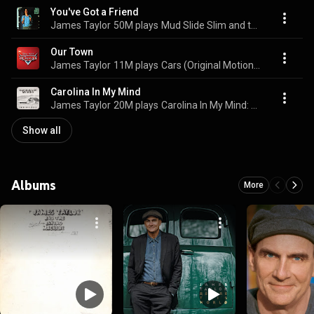
You've Got a Friend
James Taylor
50M plays
Mud Slide Slim and the Blue Horizon
Our Town
James Taylor
11M plays
Cars (Original Motion Picture Soundtrack)
Carolina In My Mind
James Taylor
20M plays
Carolina In My Mind: American Classics
Show all
Albums
More