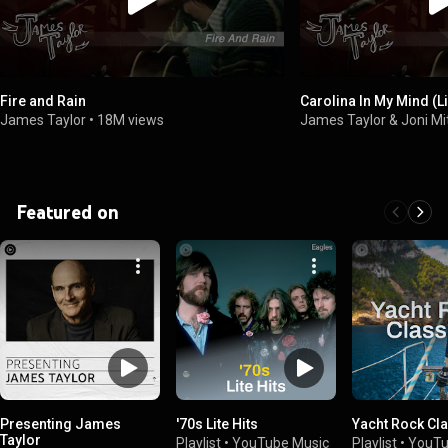
Fire and Rain
Carolina In My Mind (L
James Taylor
•
18M views
James Taylor & Joni Mi
Featured on
Presenting James
'70s Lite Hits
Yacht Rock Cl
Taylor
Playlist
•
YouTube Music
Playlist
•
YouTu