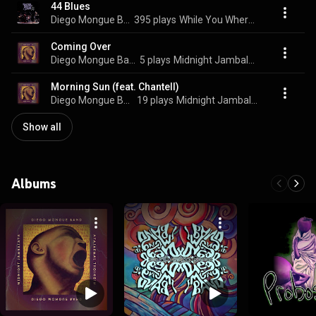
44 Blues
Diego Mongue Band
395 plays
While You Where Gone
Coming Over
Diego Mongue Band
5 plays
Midnight Jambalaya
Morning Sun (feat. Chantell)
Diego Mongue Band
19 plays
Midnight Jambalaya
Show all
Albums