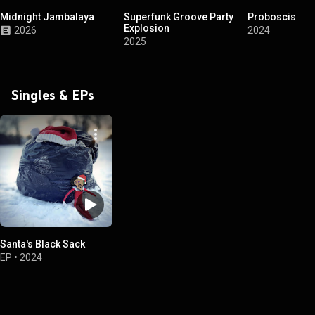
Midnight Jambalaya
Superfunk Groove Party
Proboscis
Explosion
2026
2024
2025
Singles & EPs
Santa's Black Sack
EP
•
2024