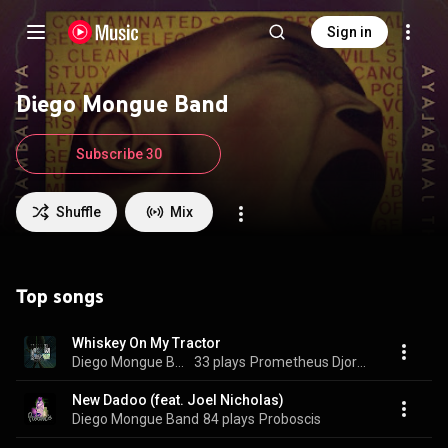
Sign in
Diego Mongue Band
Subscribe 30
Shuffle
Mix
Top songs
Whiskey On My Tractor
Diego Mongue Band
33 plays
Prometheus Djordvark
New Dadoo (feat. Joel Nicholas)
Diego Mongue Band
84 plays
Proboscis