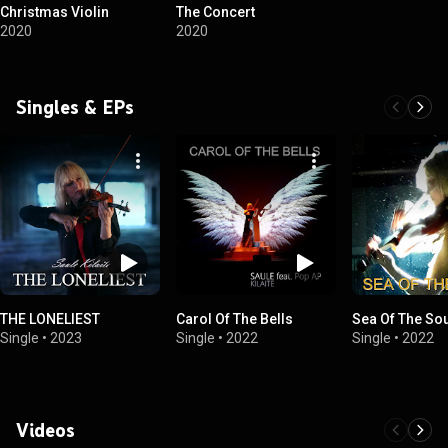
Christmas Violin
The Concert
2020
2020
Singles & EPs
THE LONELIEST
Carol Of The Bells
Sea Of The So
Single
•
2023
Single
•
2022
Single
•
2022
Videos