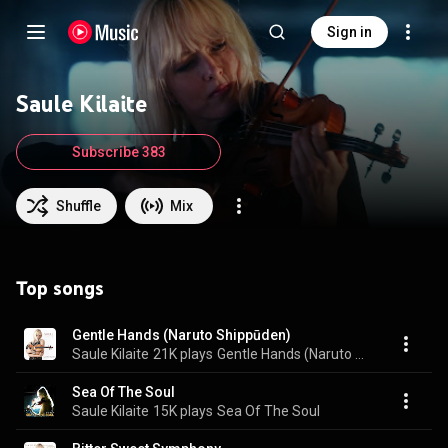
Sign in
Saule Kilaite
Subscribe 383
Shuffle
Mix
Top songs
Gentle Hands (Naruto Shippūden)
Saule Kilaite
21K plays
Gentle Hands (Naruto Shippūden)
Sea Of The Soul
Saule Kilaite
15K plays
Sea Of The Soul