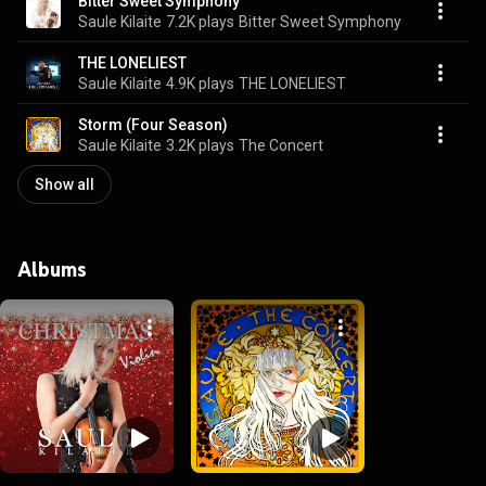
Bitter Sweet Symphony
Saule Kilaite
7.2K plays
Bitter Sweet Symphony
THE LONELIEST
Saule Kilaite
4.9K plays
THE LONELIEST
Storm (Four Season)
Saule Kilaite
3.2K plays
The Concert
Show all
Albums