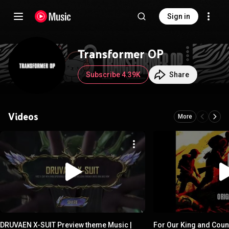
Sign in
Transformer OP
Subscribe 4.39K
Share
Videos
More
DRUVAEN X-SUIT Preview theme Music |
For Our King and Coun