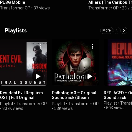
PUBG Mobile
Alliers | The Caribou Tr
Soundtrack (Track 06)
Transformer OP
•
37 views
Transformer OP
•
23 v
Playlists
More
Resident Evil Requiem
Pathologic 3 – Original
REPLACED – Or
OST | Full Original
Soundtrack (Steam
Soundtrack
Soundtrack
Version)
Playlist
•
Trans
Playlist
•
Transformer OP
Playlist
•
Transformer OP
•
50K views
•
307K views
•
53K views