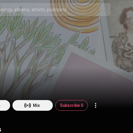
e
Mix
Subscribe 0
s