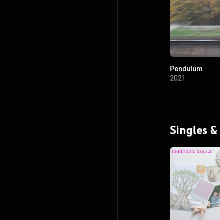
Pendulum
2021
Singles &