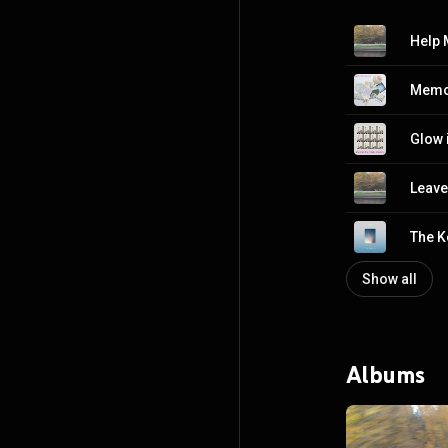
Help 
Memo
Glow 
Leave
The K
Show all
Albums