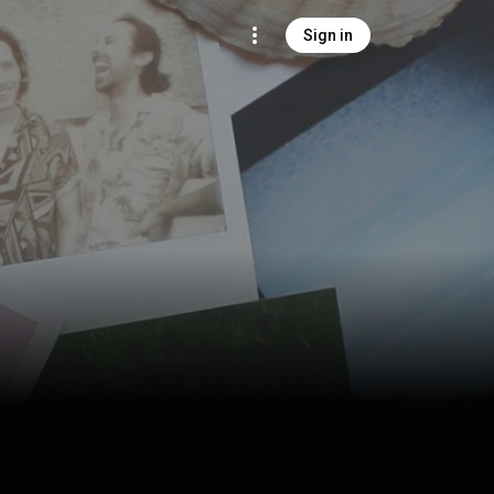
Sign in