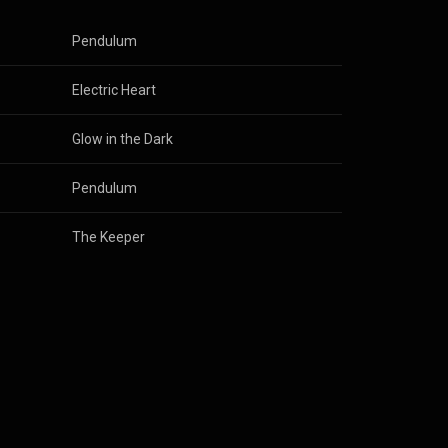
Pendulum
Electric Heart
Glow in the Dark
Pendulum
The Keeper