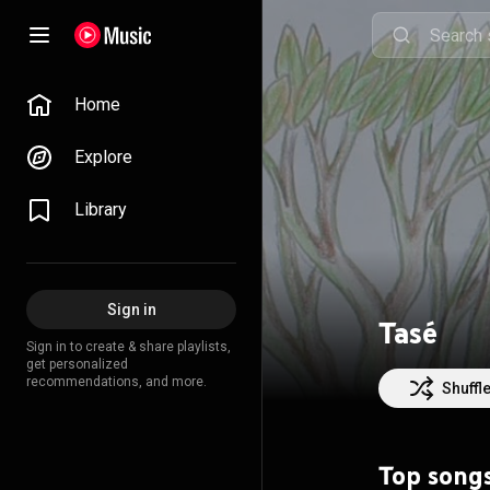
Home
Explore
Library
Sign in
Tasé
Sign in to create & share playlists,
get personalized
recommendations, and more.
Shuffl
Top song