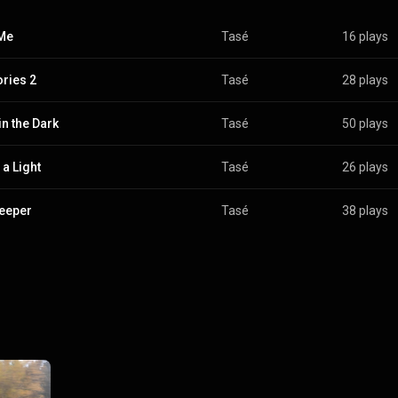
Me
Tasé
16 plays
ries 2
Tasé
28 plays
in the Dark
Tasé
50 plays
 a Light
Tasé
26 plays
eeper
Tasé
38 plays