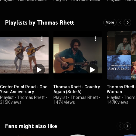
Playlists by Thomas Rhett
More
Center Point Road - One
Thomas Rhett - Country
Thomas Rhett 
Year Anniversary
Again (Side A)
Woman
Playlist
•
Thomas Rhett
•
Playlist
•
Thomas Rhett
•
Playlist
•
Thoma
315K views
147K views
147K views
Fans might also like