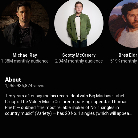
Michael Ray
Scotty McCreery
Brett Eld
1.38M monthly audience
2.04M monthly audience
519K monthly
About
1,965,936,824 views
Ten years after signing his record deal with Big Machine Label
Group’s The Valory Music Co., arena-packing superstar Thomas
Rhett — dubbed “the most reliable maker of No. 1 singles in
country music” (Variety) — has 20 No. 1 singles (which will appear
on his upcoming retrospective vinyl, “20 Number Ones”), 15
BILLION streams and the longest current active streak of
consecutive No. 1s in the format (Mediabase/Country Aircheck
Chart). His sixth studio album, WHERE WE STARTED "practically