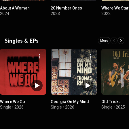
About A Woman
20 Number Ones
Where We Star
2024
2023
2022
Singles & EPs
More
Where We Go
Georgia On My Mind
Old Tricks
Single
•
2026
Single
•
2026
Single
•
2025