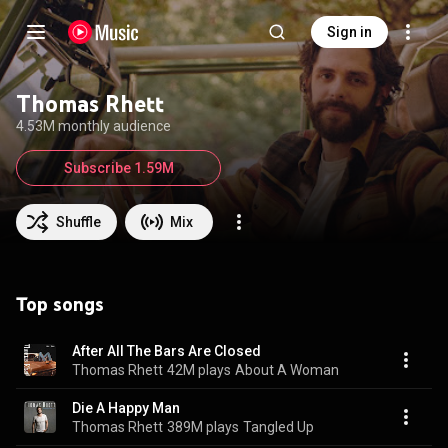
Sign in
Thomas Rhett
4.53M monthly audience
Subscribe 1.59M
Shuffle
Mix
Top songs
After All The Bars Are Closed
Thomas Rhett
42M plays
About A Woman
Die A Happy Man
Thomas Rhett
389M plays
Tangled Up