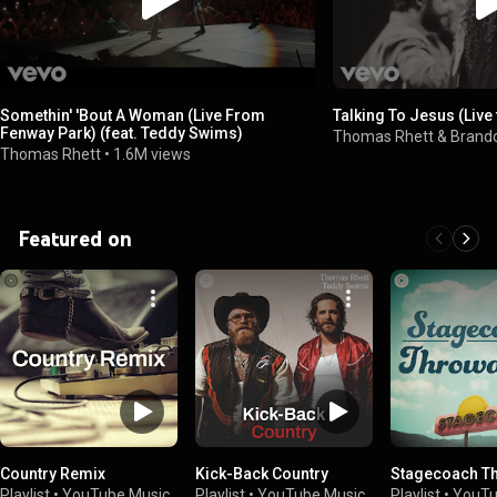
Somethin' 'Bout A Woman (Live From
Talking To Jesus (Liv
Fenway Park) (feat. Teddy Swims)
Thomas Rhett & Brand
Thomas Rhett
•
1.6M views
Featured on
Country Remix
Kick-Back Country
Stagecoach T
Playlist
•
YouTube Music
Playlist
•
YouTube Music
Playlist
•
YouTu