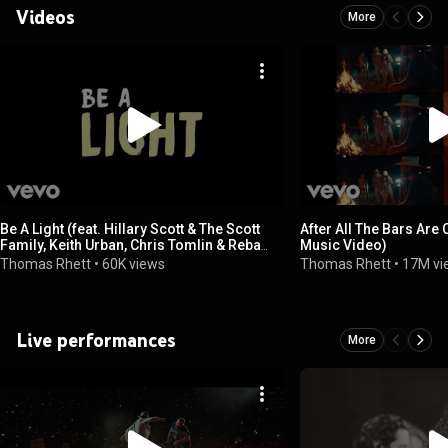
Videos
More
Be A Light (feat. Hillary Scott & The Scott
After All The Bars Are 
Family, Keith Urban, Chris Tomlin & Reba
Music Video)
McEntire)
Thomas Rhett
•
60K views
Thomas Rhett
•
17M vi
Live performances
More