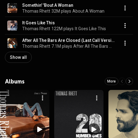
Somethin' 'Bout A Woman
Thomas Rhett
32M plays
About A Woman
It Goes Like This
Thomas Rhett
122M plays
It Goes Like This
After All The Bars Are Closed (Last Call Version)
Thomas Rhett
7.1M plays
After All The Bars Are Closed (Last Call Version)
Show all
Albums
More