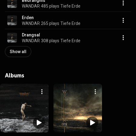
Bedrängnis
WANDAR
485 plays
Tiefe Erde
Erden
WANDAR
265 plays
Tiefe Erde
Drangsal
WANDAR
308 plays
Tiefe Erde
Show all
Albums