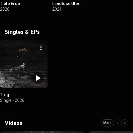
Tiefe Erde
Landlose Ufer
2026
2021
Singles & EPs
Trug
Single
•
2026
Videos
More