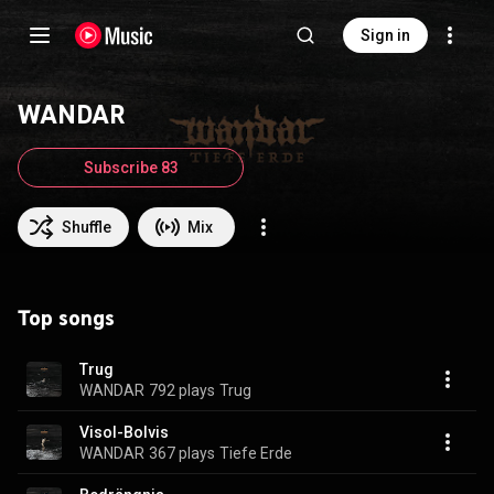
Sign in
WANDAR
Subscribe 83
Shuffle
Mix
Top songs
Trug
WANDAR
792 plays
Trug
Visol-Bolvis
WANDAR
367 plays
Tiefe Erde