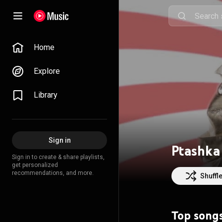
Home
Explore
Library
Sign in
Ptashka
Sign in to create & share playlists,
get personalized
recommendations, and more.
Shuffl
Top song