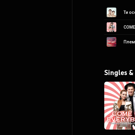
Ти о
COME
Плем
Singles &