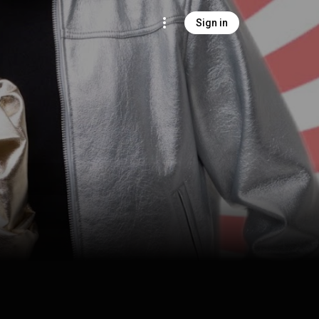
Sign in