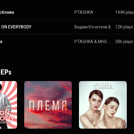
соблива
PTASHKA
144K play
 ON EVERYBODY
Вадим Кочетков
 & 
Ptashka
12K plays
я
PTASHKA
 & 
MHSCUM
286 plays
 EPs