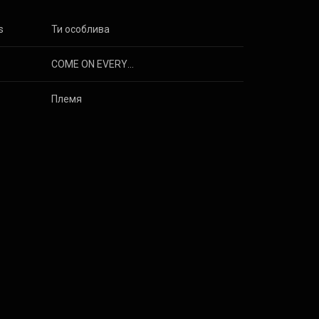
s
Ти особлива
COME ON EVERYBODY
Племя