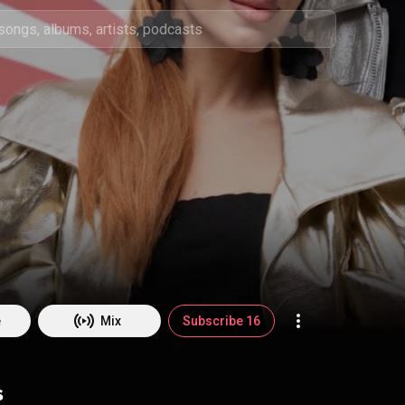
e
Mix
Subscribe 16
s