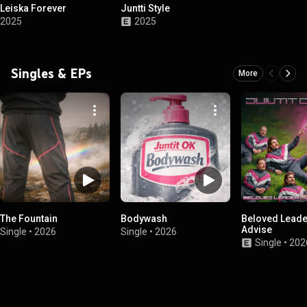
Leiska Forever
Juntti Style
2025
2025
Singles & EPs
More
The Fountain
Bodywash
Beloved Leade
Advise
Single
•
2026
Single
•
2026
Single
•
202