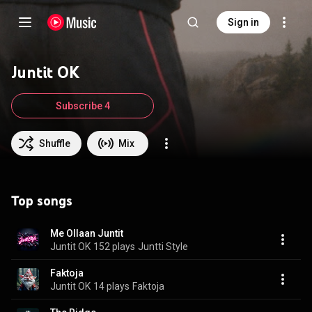
Sign in
Juntit OK
Subscribe 4
Shuffle
Mix
Top songs
Me Ollaan Juntit
Juntit OK
152 plays
Juntti Style
Faktoja
Juntit OK
14 plays
Faktoja