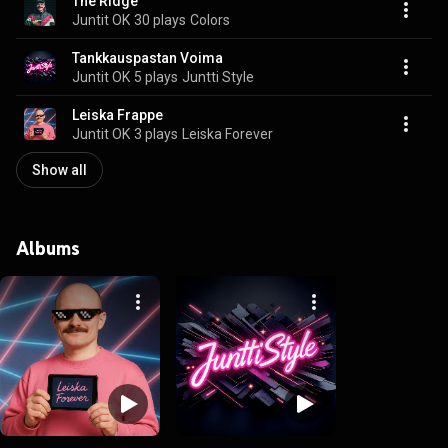
The Ridge
Juntit OK
30 plays
Colors
Tankkauspastan Voima
Juntit OK
5 plays
Juntti Style
Leiska Frappe
Juntit OK
3 plays
Leiska Forever
Show all
Albums