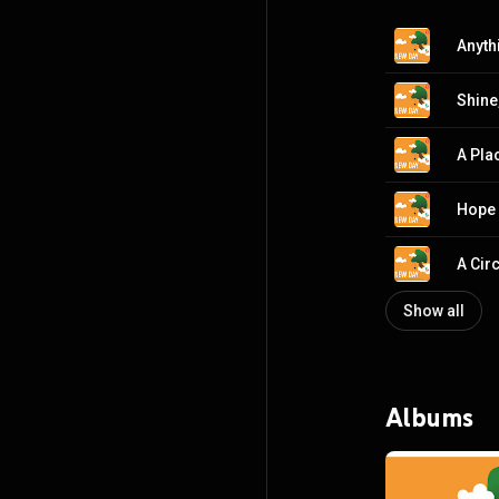
Anyth
Shine,
A Pla
Hope
A Cir
Show all
Albums