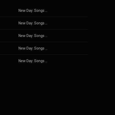
New Day: Songs of Hope and Optimism
New Day: Songs of Hope and Optimism
New Day: Songs of Hope and Optimism
New Day: Songs of Hope and Optimism
New Day: Songs of Hope and Optimism