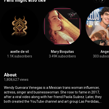
axelle de vil
Mary Boquitas
Ange
1.1K subscribers
3.49K subscribers
303 subsc
About
1,808,627 views
Wendy Guevara Venegas is a Mexican trans woman influencer,
actress, singer and businesswoman. She rose to fame in 2017,
after a viral video along with her friend Paola Suárez. Later, they
both created the YouTube channel and art group Las Perdidas,
together with Kimberly Irene. Since 2021, Guevara also has a solo