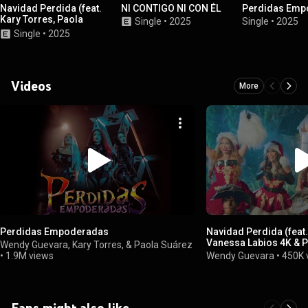
Navidad Perdida (feat.
NI CONTIGO NI CON ÉL
Perdidas Emp
Kary Torres, Paola
Single
•
2025
Single
•
2025
Suárez & Vanessa
Single
•
2025
Labios 4K)
Videos
More
Perdidas Empoderadas
Navidad Perdida (feat.
Vanessa Labios 4K & 
Wendy Guevara, Kary Torres, & Paola Suárez
•
1.9M views
Wendy Guevara
•
450K 
Fans might also like