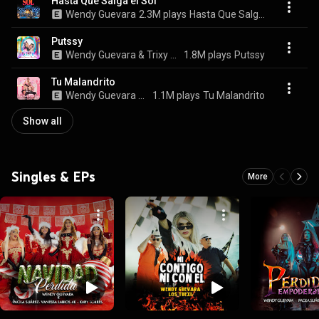
Hasta Que Salga el Sol
Wendy Guevara
2.3M plays
Hasta Que Salga el Sol
Putssy
Wendy Guevara & Trixy Star
1.8M plays
Putssy
Tu Malandrito
Wendy Guevara & Pol Prince
1.1M plays
Tu Malandrito
Show all
Singles & EPs
More