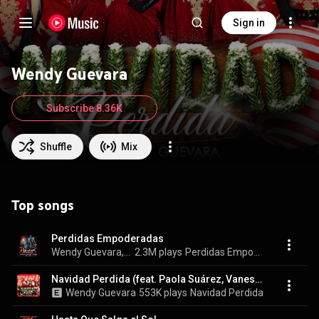
Sign in
Wendy Guevara
Subscribe 8.36K
Shuffle
Mix
Top songs
Perdidas Empoderadas
Wendy Guevara, Paola Suárez, & Kary Torres
2.3M plays
Perdidas Empoderadas
Navidad Perdida (feat. Paola Suárez, Vanessa Labios 4K & Kary Torres)
Wendy Guevara
553K plays
Navidad Perdida