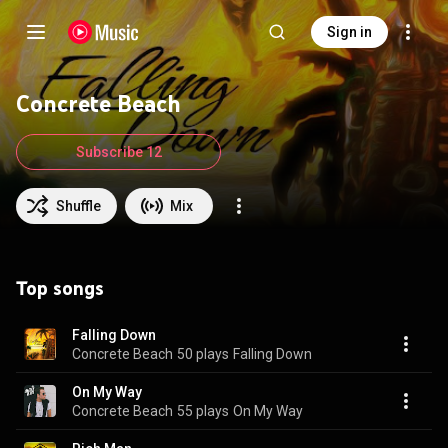
Sign in
Concrete Beach
Subscribe 12
Shuffle
Mix
Top songs
Falling Down
Concrete Beach
50 plays
Falling Down
On My Way
Concrete Beach
55 plays
On My Way