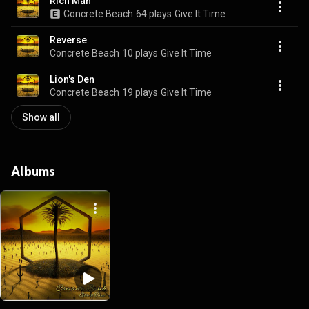
Rich Man
Concrete Beach
64 plays
Give It Time
Reverse
Concrete Beach
10 plays
Give It Time
Lion's Den
Concrete Beach
19 plays
Give It Time
Show all
Albums