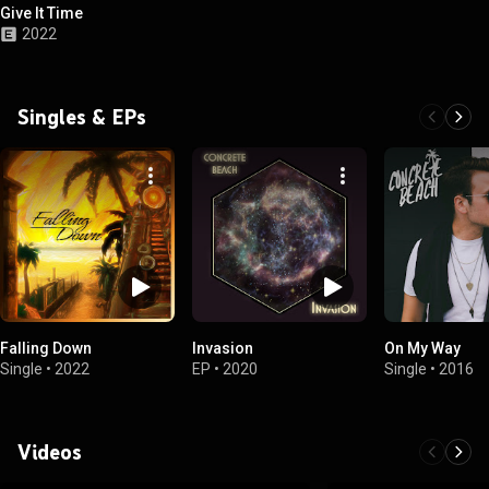
Give It Time
2022
Singles & EPs
Falling Down
Invasion
On My Way
Single
•
2022
EP
•
2020
Single
•
2016
Videos