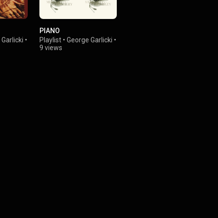
PIANO
Garlicki
•
Playlist
•
George Garlicki
•
9 views