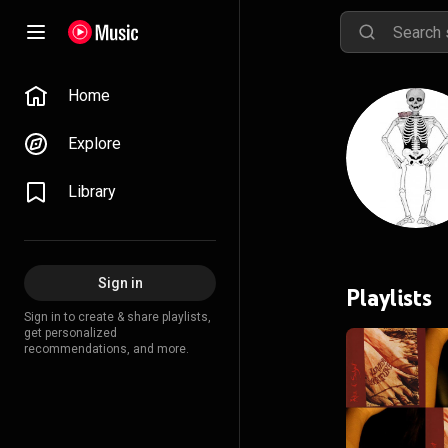
Home
Explore
Library
Sign in
Playlists
Sign in to create & share playlists,
get personalized
recommendations, and more.