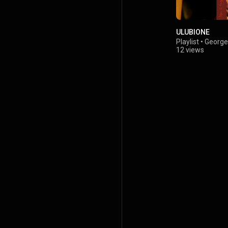
ULUBIONE
Playlist
•
George 
12 views