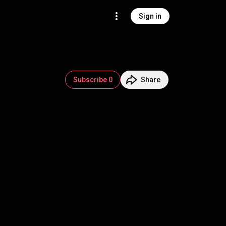
Sign in
Subscribe 0
Share