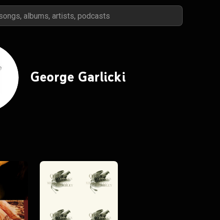
George Garlicki