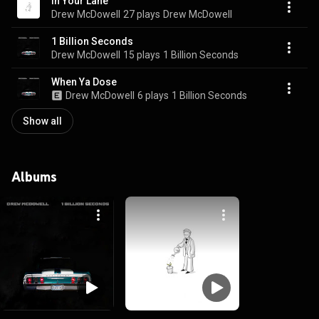
In Your Lane
Drew McDowell
27 plays
Drew McDowell
1 Billion Seconds
Drew McDowell
15 plays
1 Billion Seconds
When Ya Dose
Drew McDowell
6 plays
1 Billion Seconds
Show all
Albums