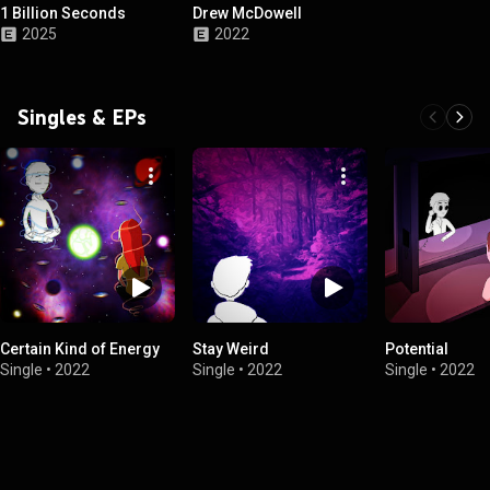
1 Billion Seconds
Drew McDowell
2025
2022
Singles & EPs
Certain Kind of Energy
Stay Weird
Potential
Single
•
2022
Single
•
2022
Single
•
2022