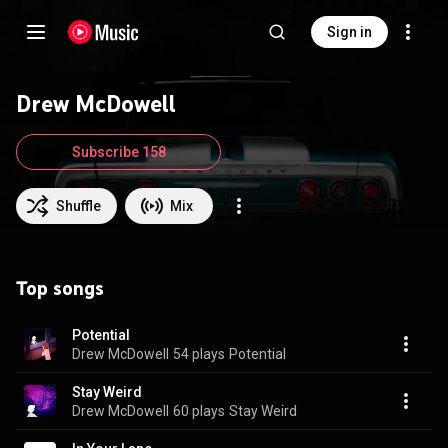
Sign in
Drew McDowell
Subscribe 158
Shuffle
Mix
Top songs
Potential
Drew McDowell
54 plays
Potential
Stay Weird
Drew McDowell
60 plays
Stay Weird