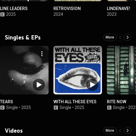
LINE LEADERS
RETROVISION
LINDENAVE!
2025
2024
2023
Singles & EPs
More
TEARS
WITH ALL THESE EYES
RITE NOW
Single
•
2025
Single
•
2025
Single
•
202
Videos
More