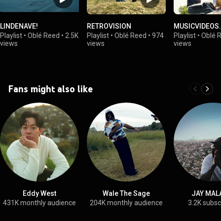
LINDENAVE!
RETROVISION
MUSICVIDEOS.
Playlist
•
Oblé Reed
•
2.5K
Playlist
•
Oblé Reed
•
974
Playlist
•
Oblé 
views
views
views
Fans might also like
Eddy West
Wale The Sage
JAY MAL
431K monthly audience
204K monthly audience
3.2K subsc