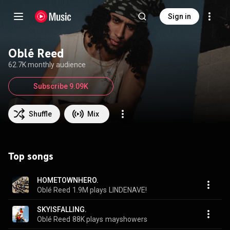
Sign in
Oblé Reed
62.7K monthly audience
Subscribe 9.09K
Shuffle
Mix
Top songs
HOMETOWNHERO.
Oblé Reed
1.9M plays
LINDENAVE!
SKYISFALLING.
Oblé Reed
88K plays
mayshowers