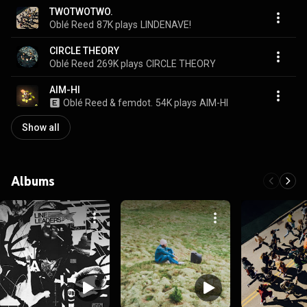
TWOTWOTWO.
Oblé Reed
87K plays
LINDENAVE!
CIRCLE THEORY
Oblé Reed
269K plays
CIRCLE THEORY
AIM-HI
Oblé Reed & femdot.
54K plays
AIM-HI
Show all
Albums