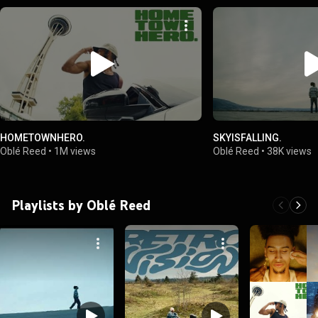
HOMETOWNHERO.
SKYISFALLING.
Oblé Reed
•
1M views
Oblé Reed
•
38K views
Playlists by Oblé Reed