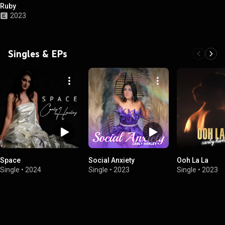
Ruby
2023
Singles & EPs
Space
Social Anxiety
Ooh La La
Single
•
2024
Single
•
2023
Single
•
2023