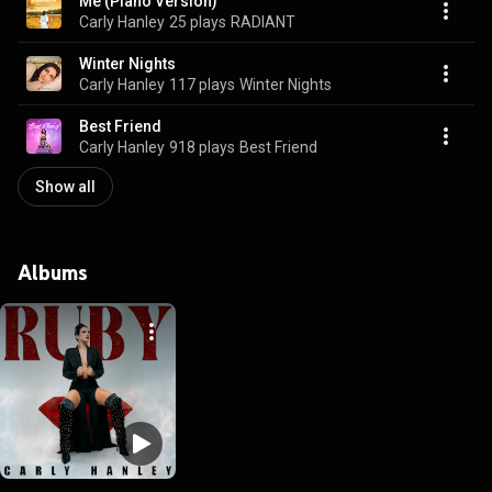
Me (Piano Version)
Carly Hanley
25 plays
RADIANT
Winter Nights
Carly Hanley
117 plays
Winter Nights
Best Friend
Carly Hanley
918 plays
Best Friend
Show all
Albums