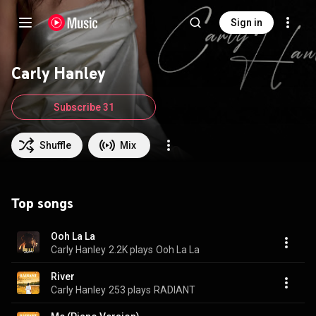
Sign in
Carly Hanley
Subscribe 31
Shuffle
Mix
Top songs
Ooh La La
Carly Hanley
2.2K plays
Ooh La La
River
Carly Hanley
253 plays
RADIANT